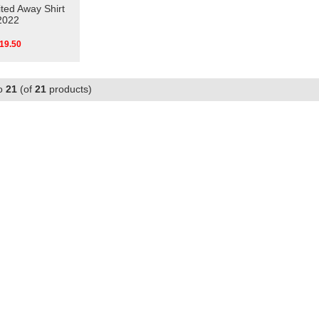
ited Away Shirt
2022
19.50
o
21
(of
21
products)