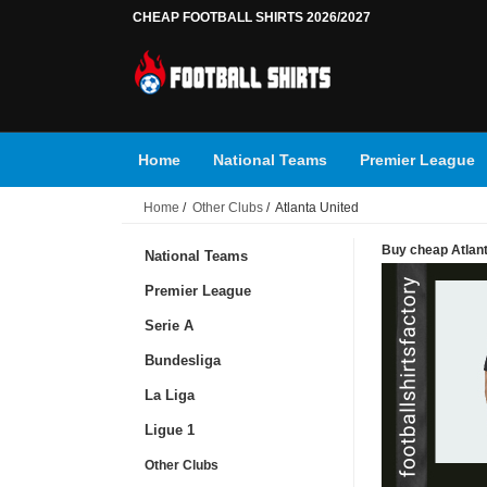
CHEAP FOOTBALL SHIRTS 2026/2027
Home
National Teams
Premier League
Home
/
Other Clubs
/ Atlanta United
Buy cheap Atlanta
National Teams
Premier League
Serie A
Bundesliga
La Liga
Ligue 1
Other Clubs