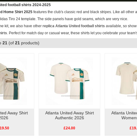
ited football shirts 2024-2025
ed Home Shirt 2025
features the club's classic red and black stripes. Like all oth
didas Tiro 24 template. The side panels have gold seams, which are very nice.
me kit, we also have other
replica Atlanta United football shirts
available, so show 
hirts
. Perfect for match day or casual wear, these shirts let you celebrate your team'
o
21
(of
21
products)
ited Away Shirt
Atlanta United Away Shirt
Atlanta Unite
2026
Authentic 2026
Womens
19.50
£24.00
£19