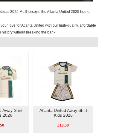
er adidas 2025 MLS jerseys, the Atlanta United 2025 home
your love for Atlanta United with our high-quality, affordable
s history without breaking the bank.
d Away Shirt
Atlanta United Away Shirt
 2026
Kids 2026
.50
£16.50