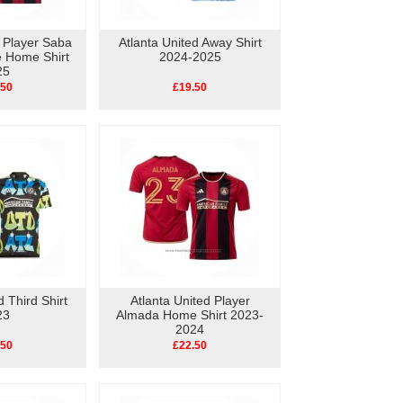
d Player Saba
Atlanta United Away Shirt
 Home Shirt
2024-2025
25
.50
£19.50
d Third Shirt
Atlanta United Player
23
Almada Home Shirt 2023-
2024
.50
£22.50