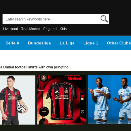
Liverpool
Real Madrid
England
Kids
Serie A
Bundesliga
La Liga
Ligue 1
Other Clubs
 United football shirts with own pringting