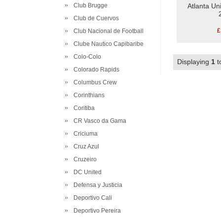
Club Brugge
Atlanta Un
Club de Cuervos
£
Club Nacional de Football
Clube Nautico Capibaribe
Colo-Colo
Displaying
1
t
Colorado Rapids
Columbus Crew
Corinthians
Coritiba
CR Vasco da Gama
Criciuma
Cruz Azul
Cruzeiro
DC United
Defensa y Justicia
Deportivo Cali
Deportivo Pereira