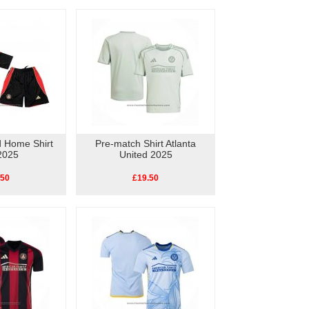
d Home Shirt
Pre-match Shirt Atlanta
2025
United 2025
.50
£19.50