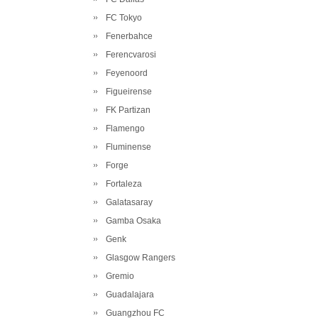
FC Tokyo
Fenerbahce
Ferencvarosi
Feyenoord
Figueirense
FK Partizan
Flamengo
Fluminense
Forge
Fortaleza
Galatasaray
Gamba Osaka
Genk
Glasgow Rangers
Gremio
Guadalajara
Guangzhou FC