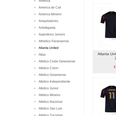
America
America de Cali
America Mineiro
Aniquiladores
Antofagasta
Argentinos Juniors
Athletico Paranaense
Atlanta United
Atlanta Un
Atlas
Atletico Clube Goianiense
£
Atletico Colon
Atletico Goianiense
Atletico Independiente
Atletico Junior
Atletico Mineiro
Atletico Nacional
Atletico San Luis
Atletico Tucuman