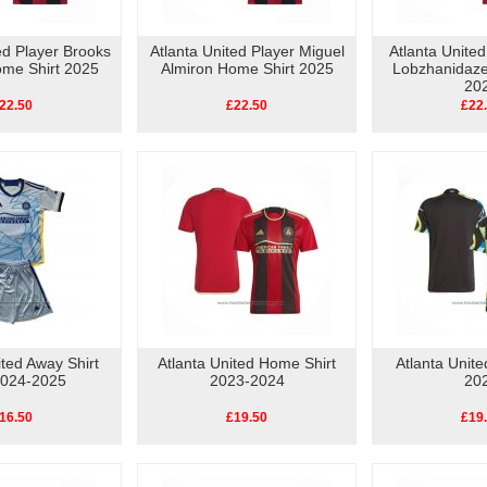
ed Player Brooks
Atlanta United Player Miguel
Atlanta Unite
me Shirt 2025
Almiron Home Shirt 2025
Lobzhanidaze
20
22.50
£22.50
£22
ited Away Shirt
Atlanta United Home Shirt
Atlanta Unite
2024-2025
2023-2024
20
16.50
£19.50
£19