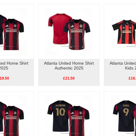
ited Home Shirt
Atlanta United Home Shirt
Atlanta Unite
2025
Authentic 2025
Kids 
19.50
£21.50
£16