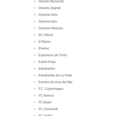
Dinamo Bucuresti
Dinamo Zagreb
Dynamo Kiev
Dynamo Kyiv
Dynamo Moscow
EC Vitoria
El Barrio
Emelec
Esperance de Tunis
Estoril Praia
Estudiantes
Estudiantes de La Plata
Everton de Vina del Mar
F.C. Copenhagen
FC Alverca
FC Basel
FC Cincinnati
FC Dallas