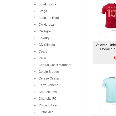
Botafogo-SP
Braga
Brisbane Roar
CA Huracan
CA Tigre
Cavalry
Atlanta Unit
CD Olimpia
Home Shi
Ceara
£
Celtic
Central Coast Mariners
Cercle Brugge
Cerezo Osaka
Cerro Porteno
Chapecoense
Charlotte FC
Chicago Fire
Cliftonville