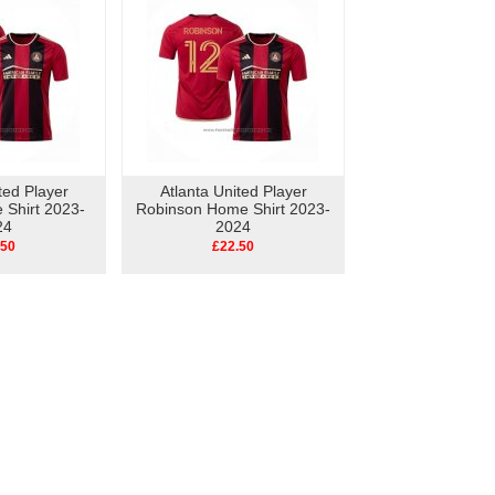
ted Player
Atlanta United Player
Shirt 2023-
Robinson Home Shirt 2023-
24
2024
.50
£22.50