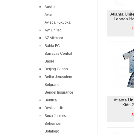
Austin
Atlanta Unit
Avai
Lennon Ho
Avispa Fukuoka
£
Ayr United
AZ Alkmaar
Bahia FC
Barracas Central
Basel
Beijing Guoan
Beitar Jerusalem
Belgrano
Bendel Insurance
Atlanta Un
Benfica
Kids 
Besiktas Jk
£
Boca Juniors
Bohemian
Botafogo