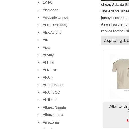
1K FC
cheap Atlanta Un
Aberdeen
The
Atlanta Unit
Adelaide United
jersey uses the a
As well as the ho
ADO Den Haag
replica football s
AEK Athens
AIK
Displaying
1
t
Ajax
Al Ahly
Al Hilal
Al Nassr
Al-Ahli
Al-Ahli Saudi
Al-Ahly SC
Al-Ittihad
Atlanta Un
Albirex Niigata
Alianza Lima
£
Amazonas