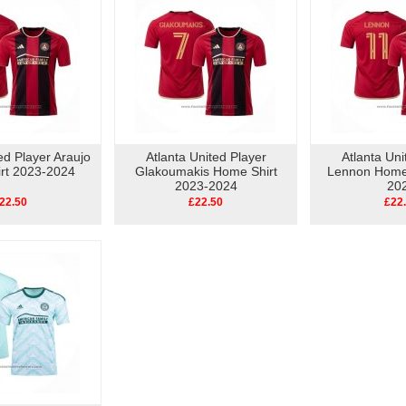
ed Player Araujo
Atlanta United Player
Atlanta Uni
rt 2023-2024
Glakoumakis Home Shirt
Lennon Home 
2023-2024
20
22.50
£22.50
£22