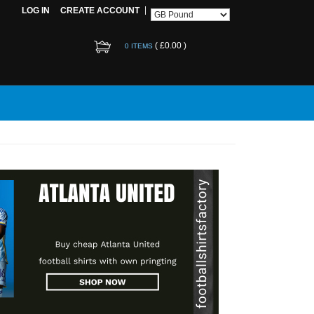
LOG IN
CREATE ACCOUNT
(
£0.00
)
0 ITEMS