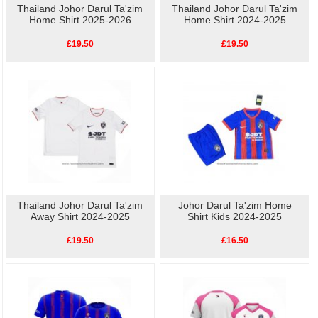
Thailand Johor Darul Ta'zim
Thailand Johor Darul Ta'zim
Home Shirt 2025-2026
Home Shirt 2024-2025
£19.50
£19.50
Thailand Johor Darul Ta'zim
Johor Darul Ta'zim Home
Away Shirt 2024-2025
Shirt Kids 2024-2025
£19.50
£16.50