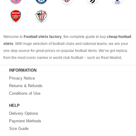
Welcome to
Football shirts factory
, the complete guide to buy
cheap football
shirts
. With huge selection of football clubs and national teams, we are your
one stop source for great prices on popular football items. We’ve got replica
from the most iconic names in world club football – such as Real Madrid,
Barcelona, Bayern Munich, Manchester United and Liverpool – as well as
INFORMATION
cheap replica football shirts
from international teams including England,
Privacy Notice
Brazil, Spain, Germany and Italy.
Returns & Refunds
Looking for the perfect gift for the football fans?
Footballshirtsfactory.com
is
Conditions of Use
your best choice.
HELP
Delivery Options
Payment Methods
Size Guide