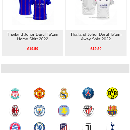
Thailand Johor Darul Ta'zim
Thailand Johor Darul Ta'zim
Home Shirt 2022
Away Shirt 2022
£19.50
£19.50