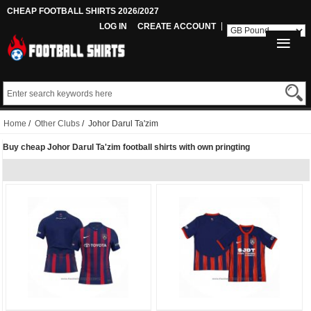
CHEAP FOOTBALL SHIRTS 2026/2027
LOG IN
CREATE ACCOUNT
Home
/
Other Clubs
/ Johor Darul Ta'zim
Buy cheap Johor Darul Ta'zim football shirts with own pringting