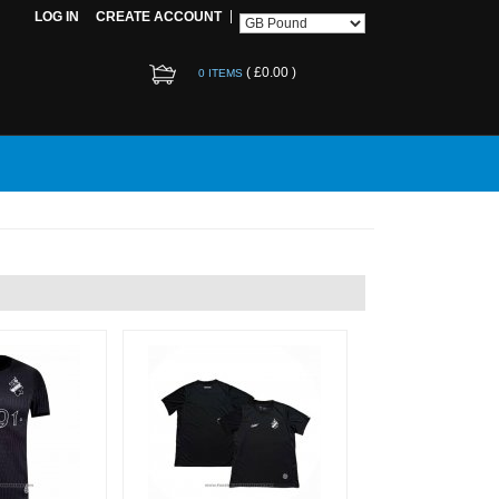
LOG IN
CREATE ACCOUNT
(
£0.00
)
0 ITEMS