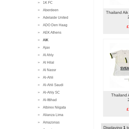
1K FC
Aberdeen
Thailand Ai
Adelaide United
ADO Den Haag
£
AEK Athens
AIK
Ajax
Al Ahly
Al Hilal
Al Nassr
Al-Ahli
Al-Ahli Saudi
Al-Ahly SC
Thailand 
Al-Ittihad
Albirex Niigata
£
Alianza Lima
Amazonas
Displaying
1
t