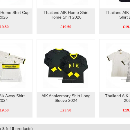
k Home Shirt Cup
Thailand AIK Home Shirt
Thailand AIK
2026
Home Shirt 2026
Shirt
19.50
£19.50
£19
Aik Away Shirt
AIK Anniversary Shirt Long
Thailand AIK 
2024
Sleeve 2024
20
19.50
£23.50
£19
o
8
(of
8
products)