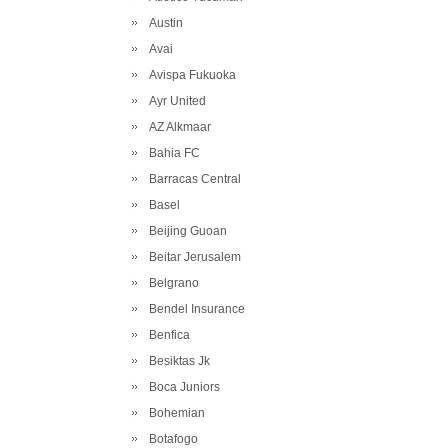
Austin
Avai
Avispa Fukuoka
Ayr United
AZ Alkmaar
Bahia FC
Barracas Central
Basel
Beijing Guoan
Beitar Jerusalem
Belgrano
Bendel Insurance
Benfica
Besiktas Jk
Boca Juniors
Bohemian
Botafogo