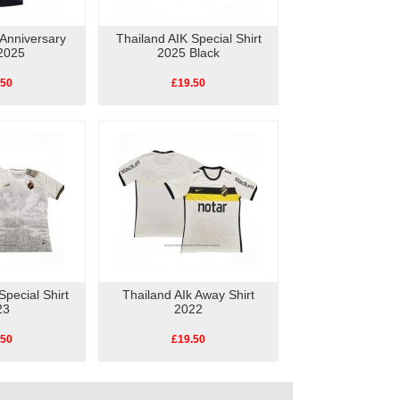
 Anniversary
Thailand AIK Special Shirt
 2025
2025 Black
.50
£19.50
Special Shirt
Thailand AIk Away Shirt
23
2022
.50
£19.50