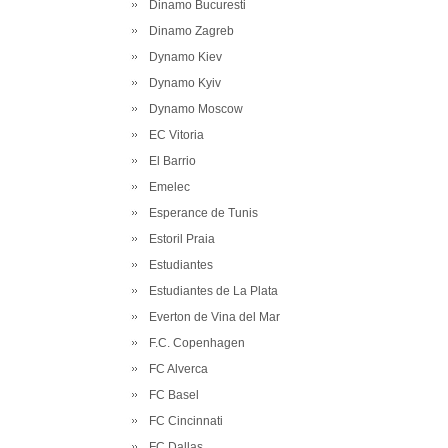
Dinamo Bucuresti
Dinamo Zagreb
Dynamo Kiev
Dynamo Kyiv
Dynamo Moscow
EC Vitoria
El Barrio
Emelec
Esperance de Tunis
Estoril Praia
Estudiantes
Estudiantes de La Plata
Everton de Vina del Mar
F.C. Copenhagen
FC Alverca
FC Basel
FC Cincinnati
FC Dallas