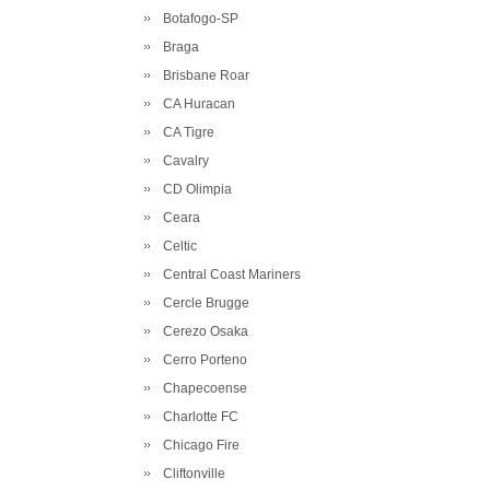
Botafogo-SP
Braga
Brisbane Roar
CA Huracan
CA Tigre
Cavalry
CD Olimpia
Ceara
Celtic
Central Coast Mariners
Cercle Brugge
Cerezo Osaka
Cerro Porteno
Chapecoense
Charlotte FC
Chicago Fire
Cliftonville