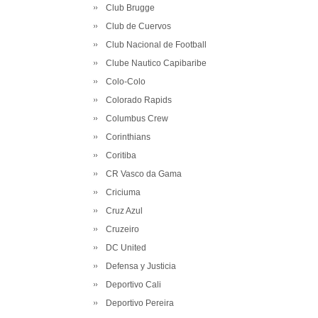
Club Brugge
Club de Cuervos
Club Nacional de Football
Clube Nautico Capibaribe
Colo-Colo
Colorado Rapids
Columbus Crew
Corinthians
Coritiba
CR Vasco da Gama
Criciuma
Cruz Azul
Cruzeiro
DC United
Defensa y Justicia
Deportivo Cali
Deportivo Pereira