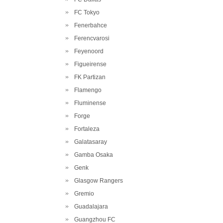
FC Tokyo
Fenerbahce
Ferencvarosi
Feyenoord
Figueirense
FK Partizan
Flamengo
Fluminense
Forge
Fortaleza
Galatasaray
Gamba Osaka
Genk
Glasgow Rangers
Gremio
Guadalajara
Guangzhou FC