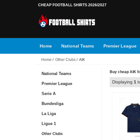
CHEAP FOOTBALL SHIRTS 2026/2027
Home
National Teams
Premier League
Home
/
Other Clubs
/ AIK
Buy cheap AIK foo
National Teams
Displaying
1
t
Premier League
Serie A
Bundesliga
La Liga
Ligue 1
Other Clubs