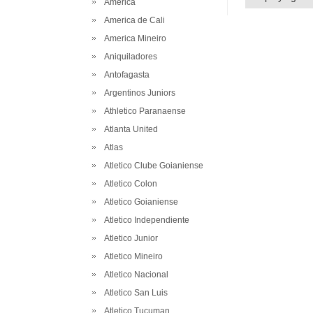
America
America de Cali
America Mineiro
Aniquiladores
Antofagasta
Argentinos Juniors
Athletico Paranaense
Atlanta United
Atlas
Atletico Clube Goianiense
Atletico Colon
Atletico Goianiense
Atletico Independiente
Atletico Junior
Atletico Mineiro
Atletico Nacional
Atletico San Luis
Atletico Tucuman