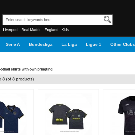
Liverpool
Real Madrid
England
Kids
Serie A
Bundesliga
La Liga
Ligue 1
Other Clubs
tball shirts with own pringting
o
8
(of
8
products)