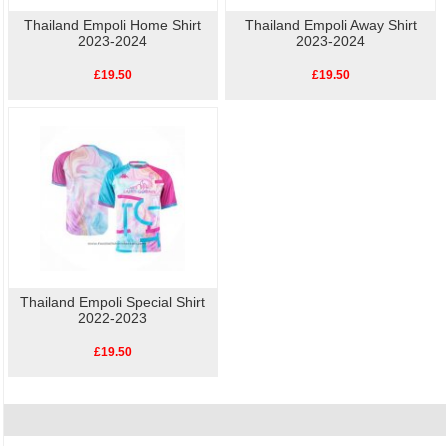
Thailand Empoli Home Shirt
Thailand Empoli Away Shirt
2023-2024
2023-2024
£19.50
£19.50
Thailand Empoli Special Shirt
2022-2023
£19.50