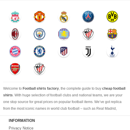
Welcome to
Football shirts factory
, the complete guide to buy
cheap football
shirts
. With huge selection of football clubs and national teams, we are your
one stop source for great prices on popular football items. We’ve got replica
from the most iconic names in world club football – such as Real Madrid,
Barcelona, Bayern Munich, Manchester United and Liverpool – as well as
INFORMATION
cheap replica football shirts
from international teams including England,
Privacy Notice
Brazil, Spain, Germany and Italy.