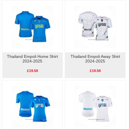
collar.
As well as the home kit, we also have other
replica Empoli football shirts
available, so show your love for Empoli with our high-quality, affordable
replica
football shirts
. Perfect for match day or casual wear, these shirts let you celebrate
your team's history without breaking the bank.
Thailand Empoli Home Shirt
Thailand Empoli Away Shirt
2024-2025
2024-2025
£19.50
£19.50