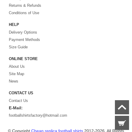
Returns & Refunds
Looking for the perfect gift for the football fans?
Footballshirtsfactory.com
is
Conditions of Use
your best choice.
HELP
Delivery Options
Payment Methods
Size Guide
ONLINE STORE
About Us
Site Map
News
CONTACT US
Contact Us
E-Mail:
footballshirtsfactory@hotmail.com
© Copyright
Cheap replica football shirts
2012-2026. All Rights