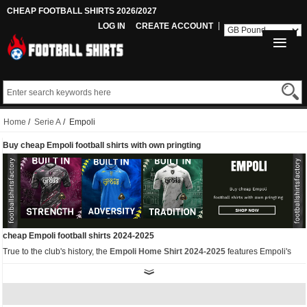
CHEAP FOOTBALL SHIRTS 2026/2027
LOG IN
CREATE ACCOUNT
Home
/
Serie A
/ Empoli
Buy cheap Empoli football shirts with own pringting
cheap Empoli football shirts 2024-2025
True to the club's history, the
Empoli Home Shirt 2024-2025
features Empoli's
classic blue colour with bold yellow-green details including the club logo and the
Kappa Omini logo. In addition, the Kappa Band is a unique feature of the Kappa
Empoli 2024-25 Home Shirt, with the words "Empoli FC 1920" printed on the