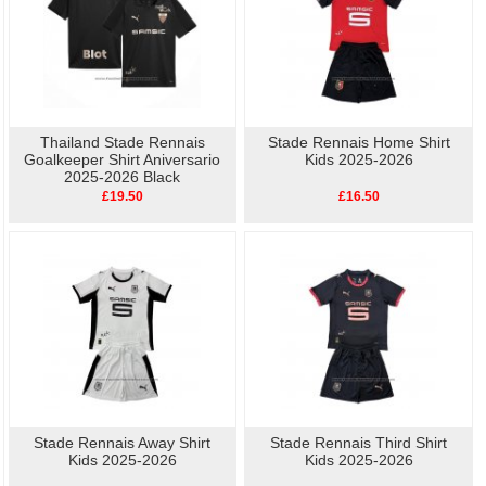
Thailand Stade Rennais
Stade Rennais Home Shirt
Goalkeeper Shirt Aniversario
Kids 2025-2026
2025-2026 Black
£19.50
£16.50
Stade Rennais Away Shirt
Stade Rennais Third Shirt
Kids 2025-2026
Kids 2025-2026