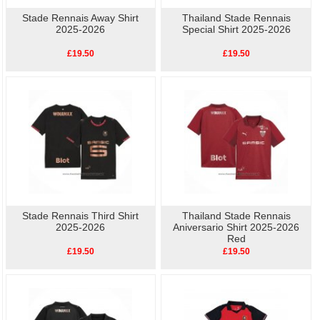
Stade Rennais Away Shirt
Thailand Stade Rennais
2025-2026
Special Shirt 2025-2026
£19.50
£19.50
Stade Rennais Third Shirt
Thailand Stade Rennais
2025-2026
Aniversario Shirt 2025-2026
Red
£19.50
£19.50