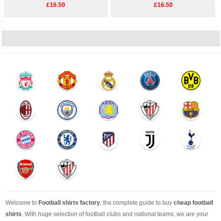
£16.50
£16.50
Welcome to
Football shirts factory
, the complete guide to buy
cheap football
shirts
. With huge selection of football clubs and national teams, we are your