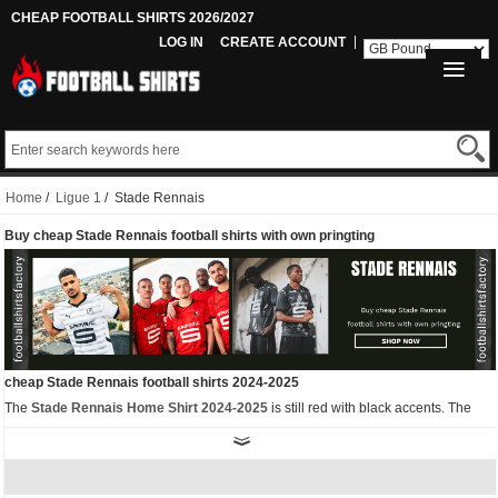
CHEAP FOOTBALL SHIRTS 2026/2027
LOG IN
CREATE ACCOUNT
Home
/
Ligue 1
/ Stade Rennais
Buy cheap Stade Rennais football shirts with own pringting
cheap Stade Rennais football shirts 2024-2025
The
Stade Rennais Home Shirt 2024-2025
is still red with black accents. The
collar, Puma logo and sides of the jersey are all black. The front of the Puma
Stade Rennais 2024-25 home football shirt features a pattern of the winding
Vilaine River. Since 1912, all Rennes fans have passed this iconic river on their