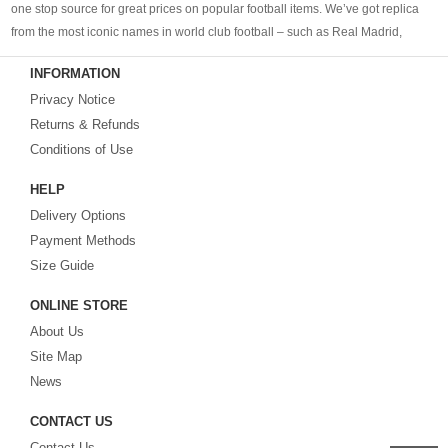
one stop source for great prices on popular football items. We’ve got replica
from the most iconic names in world club football – such as Real Madrid,
Barcelona, Bayern Munich, Manchester United and Liverpool – as well as
INFORMATION
cheap replica football shirts
from international teams including England,
Privacy Notice
Brazil, Spain, Germany and Italy.
Returns & Refunds
Looking for the perfect gift for the football fans?
Footballshirtsfactory.com
is
Conditions of Use
your best choice.
HELP
Delivery Options
Payment Methods
Size Guide
ONLINE STORE
About Us
Site Map
News
CONTACT US
Contact Us