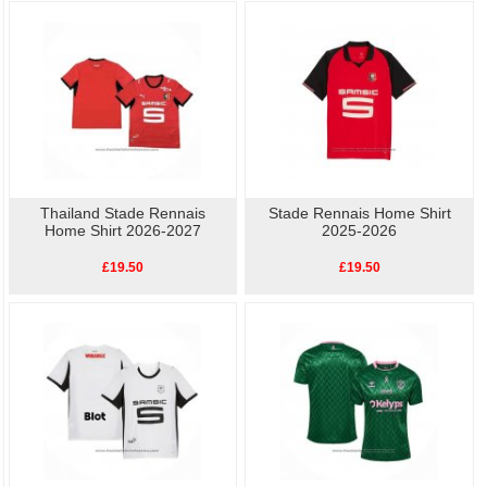
way to the stadium.
As well as the home kit, we also have other
replica Stade Rennais football shirts
available, so show your love for Stade Rennais with our high-quality, affordable
replica football shirts
. Perfect for match day or casual wear, these shirts let you
celebrate your team's history without breaking the bank.
Thailand Stade Rennais
Stade Rennais Home Shirt
Home Shirt 2026-2027
2025-2026
£19.50
£19.50