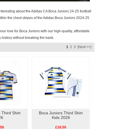
 interesting about the Adidas CA Boca Juniors 24-25 football
within the chest stripes of the Adidas Boca Juniors 2024-25
our love for Boca Juniors with our high-quality, affordable
s history without breaking the bank.
1
2
3
[Next >>]
 Third Shirt
Boca Juniors Third Shirt
26
Kids 2026
.50
£16.50