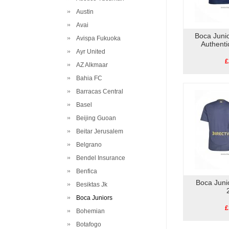
Austin
Avai
Boca Juni
Avispa Fukuoka
Authent
Ayr United
£
AZ Alkmaar
Bahia FC
Barracas Central
Basel
Beijing Guoan
Beitar Jerusalem
Belgrano
Bendel Insurance
Benfica
Boca Junio
Besiktas Jk
Boca Juniors
£
Bohemian
Botafogo