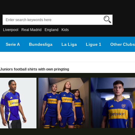
Liverpool
Real Madrid
England
Kids
Serie A
Bundesliga
La Liga
Ligue 1
Other Clubs
uniors football shirts with own pringting