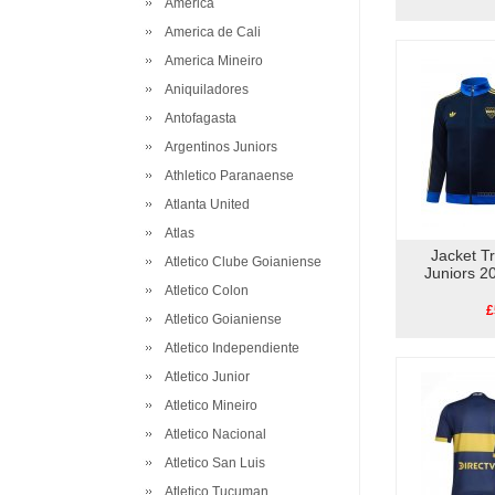
America
America de Cali
America Mineiro
Aniquiladores
Antofagasta
Argentinos Juniors
Athletico Paranaense
Atlanta United
Atlas
Jacket T
Atletico Clube Goianiense
Juniors 2
Atletico Colon
£
Atletico Goianiense
Atletico Independiente
Atletico Junior
Atletico Mineiro
Atletico Nacional
Atletico San Luis
Atletico Tucuman