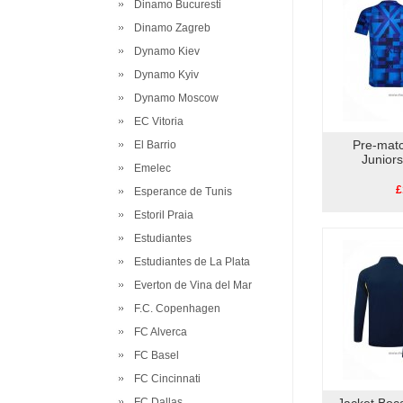
Dinamo Bucuresti
Dinamo Zagreb
Dynamo Kiev
Dynamo Kyiv
Dynamo Moscow
EC Vitoria
Pre-matc
El Barrio
Junior
Emelec
£
Esperance de Tunis
Estoril Praia
Estudiantes
Estudiantes de La Plata
Everton de Vina del Mar
F.C. Copenhagen
FC Alverca
FC Basel
FC Cincinnati
FC Dallas