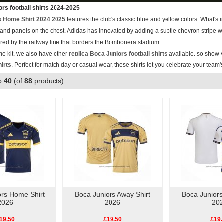
rs football shirts 2024-2025
s Home Shirt 2024 2025
features the club's classic blue and yellow colors. What's
es and panels on the chest. Adidas has innovated by adding a subtle chevron stripe 
spired by the railway line that borders the Bombonera stadium.
me kit, we also have other
replica Boca Juniors football shirts
available, so show y
hirts
. Perfect for match day or casual wear, these shirts let you celebrate your team'
o
40
(of
88
products)
ors Home Shirt
Boca Juniors Away Shirt
Boca Juniors
2026
2026
20
19.50
£19.50
£19