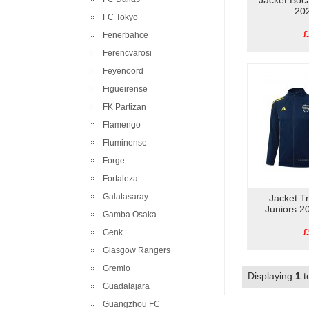
Jacket Boc
20
FC Tokyo
£
Fenerbahce
Ferencvarosi
Feyenoord
Figueirense
FK Partizan
Flamengo
Fluminense
Forge
Fortaleza
Galatasaray
Jacket T
Juniors 2
Gamba Osaka
Genk
£
Glasgow Rangers
Gremio
Displaying
1
t
Guadalajara
Guangzhou FC