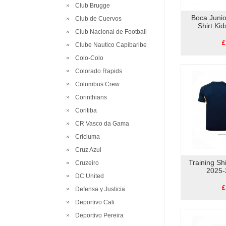
Club Brugge
Boca Juni
Club de Cuervos
Shirt Ki
Club Nacional de Football
£
Clube Nautico Capibaribe
Colo-Colo
Colorado Rapids
Columbus Crew
Corinthians
Coritiba
CR Vasco da Gama
Criciuma
Cruz Azul
Training Sh
Cruzeiro
2025-
DC United
£
Defensa y Justicia
Deportivo Cali
Deportivo Pereira