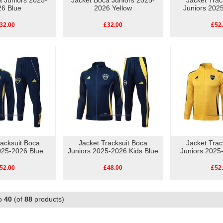
a Juniors 2025-
Jacket Boca Juniors 2025-
Jacket Trac
26 Blue
2026 Yellow
Juniors 202
32.00
£32.00
£52
racksuit Boca
Jacket Tracksuit Boca
Jacket Trac
025-2026 Blue
Juniors 2025-2026 Kids Blue
Juniors 2025
52.00
£48.00
£52
o
40
(of
88
products)