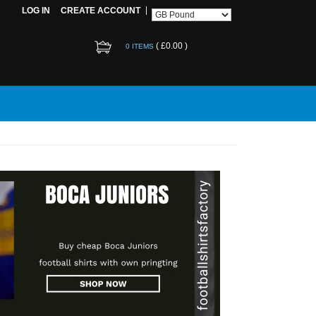
LOG IN
CREATE ACCOUNT
(
£0.00
)
0 ITEMS