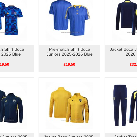
h Shirt Boca
Pre-match Shirt Boca
Jacket Boca J
s 2025 Blue
Juniors 2025-2026 Blue
2026 
19.50
£19.50
£32