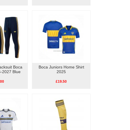
acksuit Boca
Boca Juniors Home Shirt
6-2027 Blue
2025
.00
£19.50