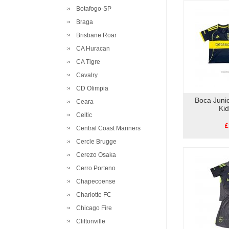
Botafogo-SP
Braga
Brisbane Roar
CA Huracan
CA Tigre
Cavalry
CD Olimpia
Boca Juni
Ceara
Ki
Celtic
£
Central Coast Mariners
Cercle Brugge
Cerezo Osaka
Cerro Porteno
Chapecoense
Charlotte FC
Chicago Fire
Cliftonville