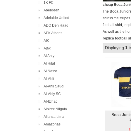
1K FC
cheap Boca Junio
Aberdeen
The
Boca Junior
Adelaide United
shirt is the strip
football shirt, in
ADO Den Haag
As well as the ho
AEK Athens
replica football s
AIK
Displaying
1
t
Ajax
Al Ahly
Al Hilal
Al Nassr
Al-Ahli
Al-Ahli Saudi
Al-Ahly SC
Al-Ittihad
Albirex Niigata
Boca Juni
Alianza Lima
Amazonas
£