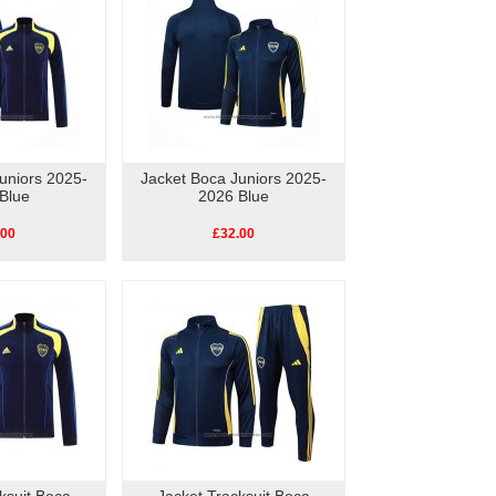
uniors 2025-
Jacket Boca Juniors 2025-
Blue
2026 Blue
.00
£32.00