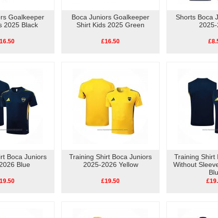
ors Goalkeeper
Boca Juniors Goalkeeper
Shorts Boca 
ds 2025 Black
Shirt Kids 2025 Green
2025-
16.50
£16.50
£8.
irt Boca Juniors
Training Shirt Boca Juniors
Training Shirt
2026 Blue
2025-2026 Yellow
Without Sleev
Bl
19.50
£19.50
£19