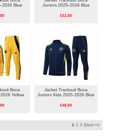
ksuit Boca
Jacket Tracksuit Boca
5-2026 Blue
Juniors 2025-2026 Blue
.00
£52.00
ksuit Boca
Jacket Tracksuit Boca
-2026 Yellow
Juniors Kids 2025-2026 Blue
.00
£48.00
1
2
3
[Next >>]