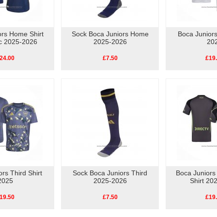
ors Home Shirt
Sock Boca Juniors Home
Boca Juniors
ic 2025-2026
2025-2026
20
24.00
£7.50
£19
rs Third Shirt
Sock Boca Juniors Third
Boca Juniors
2025
2025-2026
Shirt 20
19.50
£7.50
£19