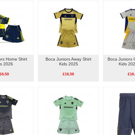
ors Home Shirt
Boca Juniors Away Shirt
Boca Juniors 
ds 2026
Kids 2025
Kids 20
16.50
£16.50
£16