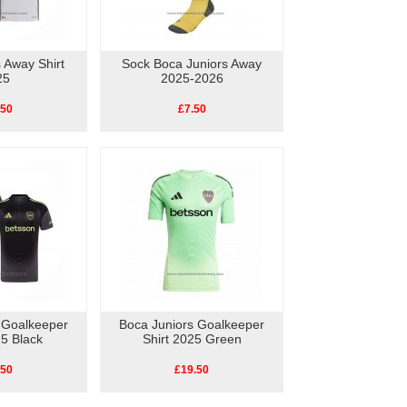
 Away Shirt
Sock Boca Juniors Away
25
2025-2026
.50
£7.50
 Goalkeeper
Boca Juniors Goalkeeper
25 Black
Shirt 2025 Green
.50
£19.50