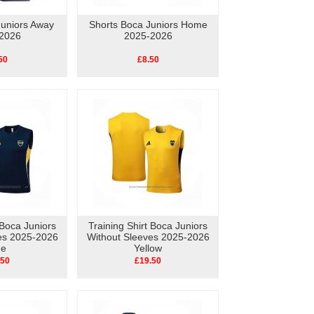
Juniors Away
Shorts Boca Juniors Home
2026
2025-2026
50
£8.50
 Boca Juniors
Training Shirt Boca Juniors
es 2025-2026
Without Sleeves 2025-2026
ue
Yellow
.50
£19.50