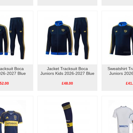
racksuit Boca
Jacket Tracksuit Boca
Sweatshirt Tr
026-2027 Blue
Juniors Kids 2026-2027 Blue
Juniors 202
52.00
£48.00
£41