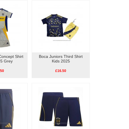
Concept Shirt
Boca Juniors Third Shirt
25 Grey
Kids 2025
.50
£16.50