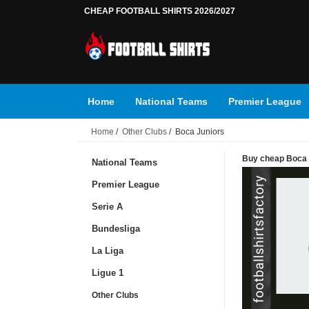
CHEAP FOOTBALL SHIRTS 2026/2027
Home
National Teams
Premier League
Home
/
Other Clubs
/ Boca Juniors
Buy cheap Boca J
National Teams
Premier League
Serie A
Bundesliga
La Liga
Ligue 1
Other Clubs