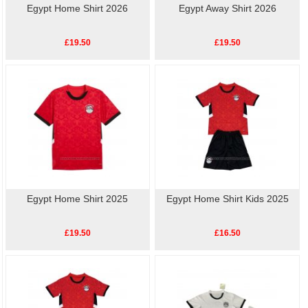
Egypt Home Shirt 2026
Egypt Away Shirt 2026
£19.50
£19.50
Egypt Home Shirt 2025
Egypt Home Shirt Kids 2025
£19.50
£16.50