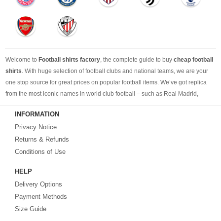
Welcome to
Football shirts factory
, the complete guide to buy
cheap football
shirts
. With huge selection of football clubs and national teams, we are your
one stop source for great prices on popular football items. We’ve got replica
from the most iconic names in world club football – such as Real Madrid,
Barcelona, Bayern Munich, Manchester United and Liverpool – as well as
INFORMATION
cheap replica football shirts
from international teams including England,
Privacy Notice
Brazil, Spain, Germany and Italy.
Returns & Refunds
Looking for the perfect gift for the football fans?
Footballshirtsfactory.com
is
Conditions of Use
your best choice.
HELP
Delivery Options
Payment Methods
Size Guide