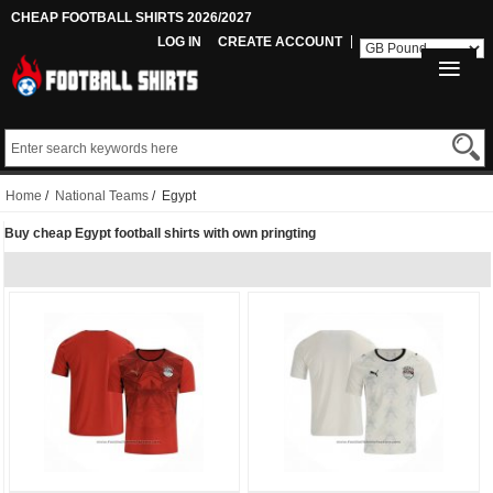
CHEAP FOOTBALL SHIRTS 2026/2027
LOG IN
CREATE ACCOUNT
Home
/
National Teams
/ Egypt
Buy cheap Egypt football shirts with own pringting