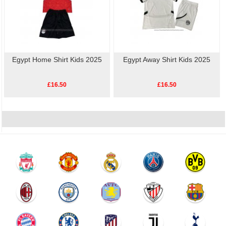
Egypt Home Shirt Kids 2025
Egypt Away Shirt Kids 2025
£16.50
£16.50