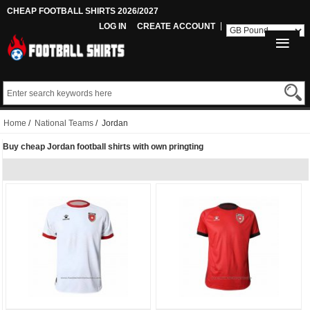
CHEAP FOOTBALL SHIRTS 2026/2027
LOG IN
CREATE ACCOUNT
Home
/
National Teams
/ Jordan
Buy cheap Jordan football shirts with own pringting