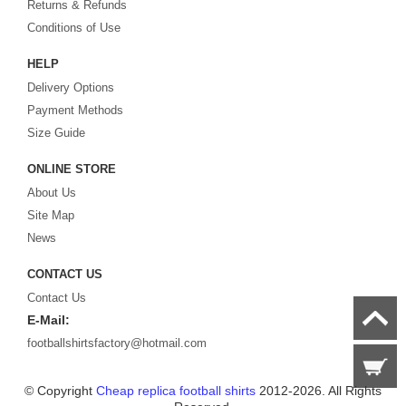
Returns & Refunds
Looking for the perfect gift for the football fans?
Footballshirtsfactory.com
is
Conditions of Use
your best choice.
HELP
Delivery Options
Payment Methods
Size Guide
ONLINE STORE
About Us
Site Map
News
CONTACT US
Contact Us
E-Mail:
footballshirtsfactory@hotmail.com
© Copyright
Cheap replica football shirts
2012-2026. All Rights