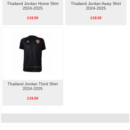
Thailand Jordan Home Shirt
Thailand Jordan Away Shirt
2024-2025
2024-2025
£19.50
£19.50
Thailand Jordan Third Shirt
2024-2025
£19.50