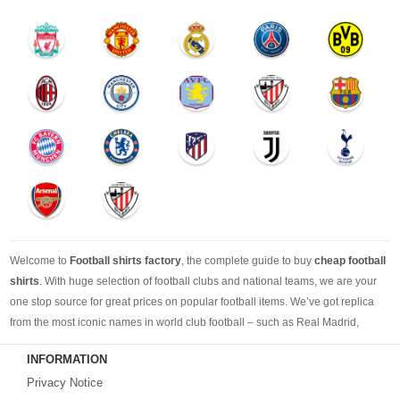
Welcome to
Football shirts factory
, the complete guide to buy
cheap football
shirts
. With huge selection of football clubs and national teams, we are your
one stop source for great prices on popular football items. We’ve got replica
from the most iconic names in world club football – such as Real Madrid,
Barcelona, Bayern Munich, Manchester United and Liverpool – as well as
INFORMATION
cheap replica football shirts
from international teams including England,
Privacy Notice
Brazil, Spain, Germany and Italy.