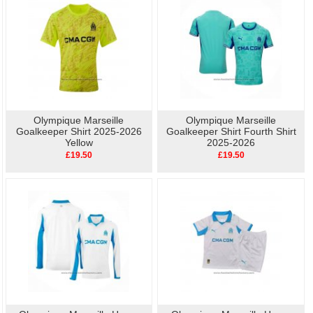
Olympique Marseille
Olympique Marseille
Goalkeeper Shirt 2025-2026
Goalkeeper Shirt Fourth Shirt
Yellow
2025-2026
£19.50
£19.50