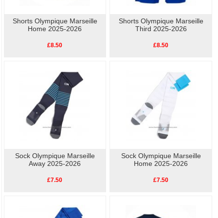
Shorts Olympique Marseille
Shorts Olympique Marseille
Home 2025-2026
Third 2025-2026
£8.50
£8.50
Sock Olympique Marseille
Sock Olympique Marseille
Away 2025-2026
Home 2025-2026
£7.50
£7.50