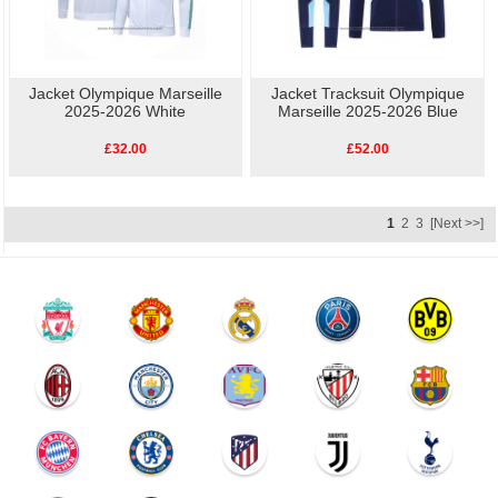
Jacket Olympique Marseille
Jacket Tracksuit Olympique
2025-2026 White
Marseille 2025-2026 Blue
£32.00
£52.00
1
2
3
[Next >>]