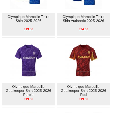
Olympique Marseille Third
Olympique Marseille Third
Shirt 2025-2026
Shirt Authentic 2025-2026
£19.50
£24.00
Olympique Marseille
Olympique Marseille
Goalkeeper Shirt 2025-2026
Goalkeeper Shirt 2025-2026
Purple
Red
£19.50
£19.50