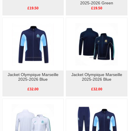
2025-2026 Green
£19.50
£19.50
Jacket Olympique Marseille
Jacket Olympique Marseille
2025-2026 Blue
2025-2026 Blue
£32.00
£32.00