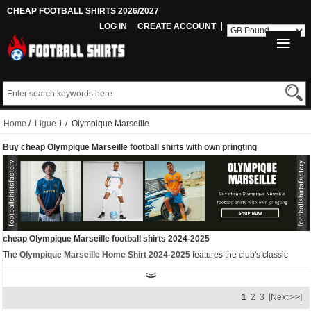
CHEAP FOOTBALL SHIRTS 2026/2027
LOG IN
CREATE ACCOUNT
Home
/
Ligue 1
/ Olympique Marseille
Buy cheap Olympique Marseille football shirts with own pringting
cheap Olympique Marseille football shirts 2024-2025
The
Olympique Marseille Home Shirt 2024-2025
features the club's classic
white and sky blue colours with navy accents. The Puma OM 24-25 home jersey
has two unique features - the badge and the panels. Firstly, the Puma Olympique
1
2
3
[Next >>]
Marseille 2024-2025 jersey comes with a special shield badge. Secondly, the