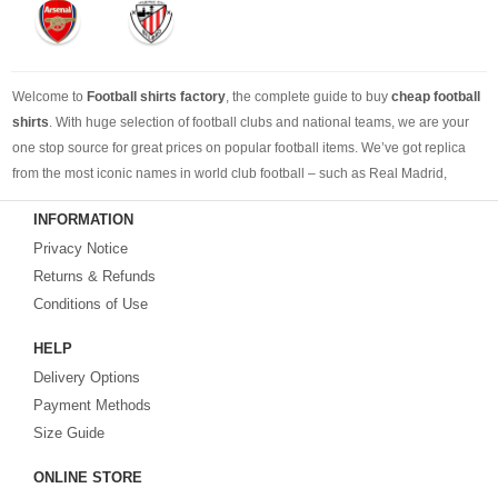
Welcome to
Football shirts factory
, the complete guide to buy
cheap football
shirts
. With huge selection of football clubs and national teams, we are your
one stop source for great prices on popular football items. We’ve got replica
from the most iconic names in world club football – such as Real Madrid,
Barcelona, Bayern Munich, Manchester United and Liverpool – as well as
INFORMATION
cheap replica football shirts
from international teams including England,
Privacy Notice
Brazil, Spain, Germany and Italy.
Returns & Refunds
Looking for the perfect gift for the football fans?
Footballshirtsfactory.com
is
Conditions of Use
your best choice.
HELP
Delivery Options
Payment Methods
Size Guide
ONLINE STORE