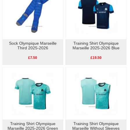
Sock Olympique Marseille
Training Shirt Olympique
Third 2025-2026
Marseille 2025-2026 Blue
£7.50
£19.50
Training Shirt Olympique
Training Shirt Olympique
Marseille 2025-2026 Green
Marseille Without Sleeves