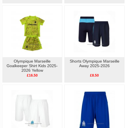
Olympique Marseille
Shorts Olympique Marseille
Goalkeeper Shirt Kids 2025-
Away 2025-2026
2026 Yellow
£16.50
£8.50