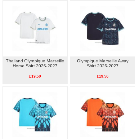
side/back panels feature an abstract flag design.
As well as the home kit, we also have other
replica Olympique Marseille football
shirts
available, so show your love for Olympique Marseille with our high-quality,
affordable
replica football shirts
. Perfect for match day or casual wear, these
shirts let you celebrate your team's history without breaking the bank.
Thailand Olympique Marseille
Olympique Marseille Away
Home Shirt 2026-2027
Shirt 2026-2027
£19.50
£19.50