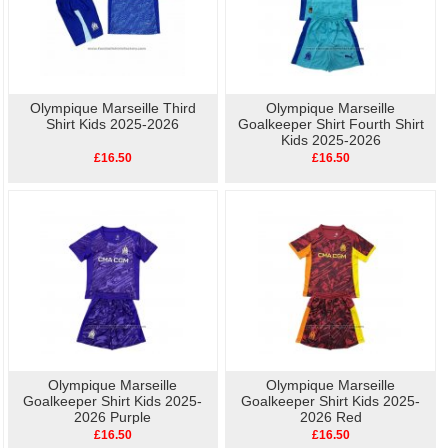
Olympique Marseille Third
Olympique Marseille
Shirt Kids 2025-2026
Goalkeeper Shirt Fourth Shirt
Kids 2025-2026
£16.50
£16.50
Olympique Marseille
Olympique Marseille
Goalkeeper Shirt Kids 2025-
Goalkeeper Shirt Kids 2025-
2026 Purple
2026 Red
£16.50
£16.50