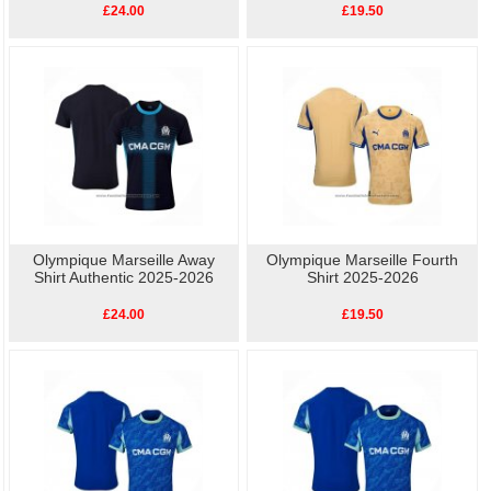
£24.00
£19.50
Olympique Marseille Away
Olympique Marseille Fourth
Shirt Authentic 2025-2026
Shirt 2025-2026
£24.00
£19.50