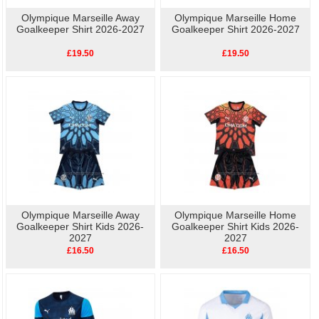
Olympique Marseille Away
Olympique Marseille Home
Goalkeeper Shirt 2026-2027
Goalkeeper Shirt 2026-2027
£19.50
£19.50
Olympique Marseille Away
Olympique Marseille Home
Goalkeeper Shirt Kids 2026-
Goalkeeper Shirt Kids 2026-
2027
2027
£16.50
£16.50