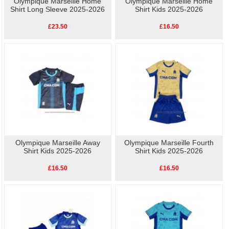
Olympique Marseille Home
Olympique Marseille Home
Shirt Long Sleeve 2025-2026
Shirt Kids 2025-2026
£23.50
£16.50
Olympique Marseille Away
Olympique Marseille Fourth
Shirt Kids 2025-2026
Shirt Kids 2025-2026
£16.50
£16.50