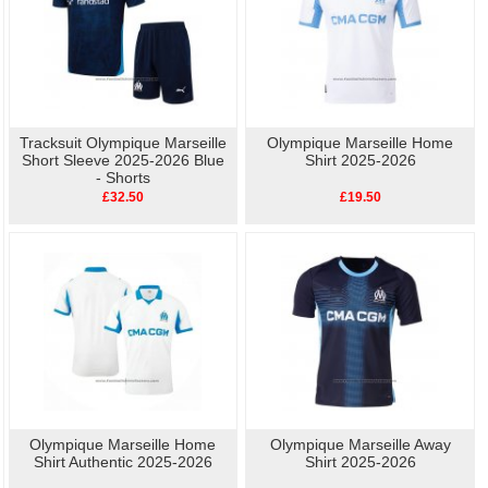
Tracksuit Olympique Marseille
Olympique Marseille Home
Short Sleeve 2025-2026 Blue
Shirt 2025-2026
- Shorts
£32.50
£19.50
Olympique Marseille Home
Olympique Marseille Away
Shirt Authentic 2025-2026
Shirt 2025-2026