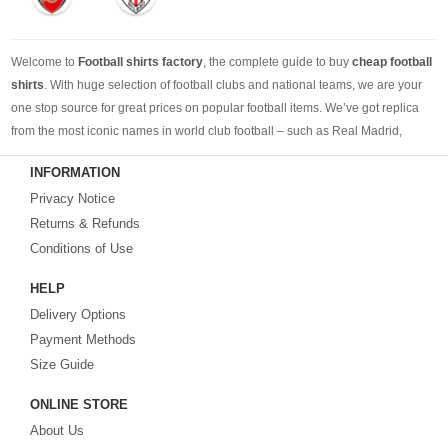
Welcome to
Football shirts factory
, the complete guide to buy
cheap football
shirts
. With huge selection of football clubs and national teams, we are your
one stop source for great prices on popular football items. We’ve got replica
from the most iconic names in world club football – such as Real Madrid,
Barcelona, Bayern Munich, Manchester United and Liverpool – as well as
INFORMATION
cheap replica football shirts
from international teams including England,
Privacy Notice
Brazil, Spain, Germany and Italy.
Returns & Refunds
Looking for the perfect gift for the football fans?
Footballshirtsfactory.com
is
Conditions of Use
your best choice.
HELP
Delivery Options
Payment Methods
Size Guide
ONLINE STORE
About Us