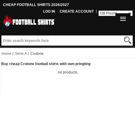
CHEAP FOOTBALL SHIRTS 2026/2027
LOG IN
CREATE ACCOUNT
Home
/
Serie A
/ Crotone
Buy cheap Crotone football shirts with own pringting
no products.