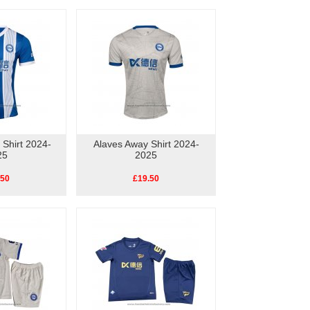
Shirt 2024-
Alaves Away Shirt 2024-
25
2025
.50
£19.50