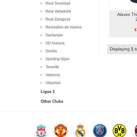
Real Sociedad
Real Valladolid
Alaves Thi
Real Zaragoza
Recreativo de Huelva
£
Santander
SD Huesca
Displaying
1
t
Sevilla
Sporting Gijon
Tenerife
Valencia
Villarreal
Ligue 1
Other Clubs