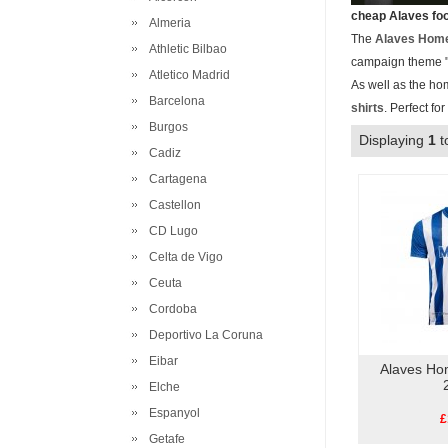
cheap Alaves foo
Almeria
The
Alaves Home
Athletic Bilbao
campaign theme "L
Atletico Madrid
As well as the ho
Barcelona
shirts
. Perfect fo
Burgos
Displaying
1
t
Cadiz
Cartagena
Castellon
CD Lugo
Celta de Vigo
Ceuta
Cordoba
Deportivo La Coruna
Eibar
Alaves Ho
Elche
Espanyol
£
Getafe