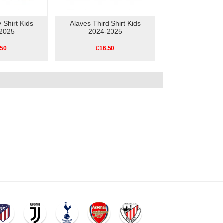
 Shirt Kids
Alaves Third Shirt Kids
2025
2024-2025
.50
£16.50