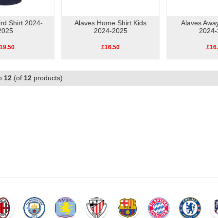
rd Shirt 2024-
Alaves Home Shirt Kids
Alaves Away
2025
2024-2025
2024-
19.50
£16.50
£16
o
12
(of
12
products)