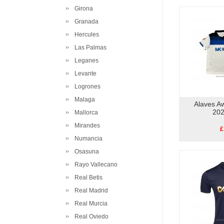
Girona
Granada
Hercules
Las Palmas
Leganes
Levante
Logrones
Malaga
Alaves Aw
202
Mallorca
Mirandes
£
Numancia
Osasuna
Rayo Vallecano
Real Betis
Real Madrid
Real Murcia
Real Oviedo