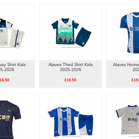
ay Shirt Kids
Alaves Third Shirt Kids
Alaves Home 
5-2026
2025-2026
20
16.50
£16.50
£19