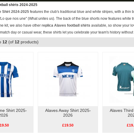
tball shirts 2024-2025
 Shirt 2024-2025
features the club's traditional blue and white stripes, with a thin 
o que nos une" (What unites us). The back of the blue shorts now features white tr
me kit, we also have other
replica Alaves football shirts
available, so show your lov
r match day or casual wear, these shirts let you celebrate your team's history withou
o
12
(of
12
products)
me Shirt 2025-
Alaves Away Shirt 2025-
Alaves Third
2026
2026
20
19.50
£19.50
£19