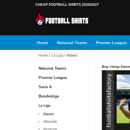
CHEAP FOOTBALL SHIRTS 2026/2027
Home
National Teams
Premier League
Home
/
La Liga
/ Alaves
Buy cheap Alaves 
National Teams
Premier League
Serie A
Bundesliga
La Liga
Alaves
Albacete
Alcorcon