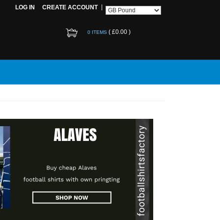
LOG IN
CREATE ACCOUNT
(
£0.00
)
0 ITEMS