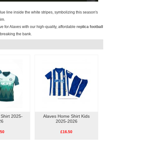
blue line inside the white stripes, symbolizing this season's
im.
e for Alaves with our high-quality, affordable
replica football
t breaking the bank.
 Shirt 2025-
Alaves Home Shirt Kids
26
2025-2026
.50
£16.50