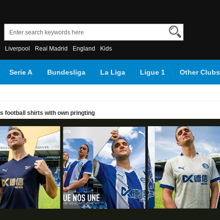
Liverpool
Real Madrid
England
Kids
Serie A
Bundesliga
La Liga
Ligue 1
Other Clubs
football shirts with own pringting