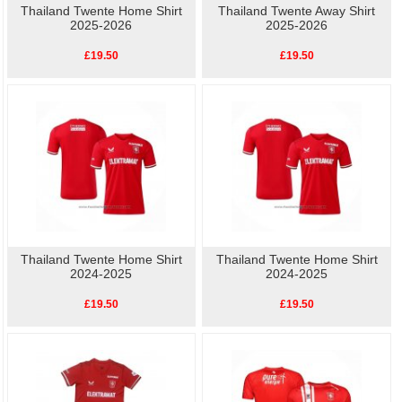
Thailand Twente Home Shirt
Thailand Twente Away Shirt
2025-2026
2025-2026
£19.50
£19.50
Thailand Twente Home Shirt
Thailand Twente Home Shirt
2024-2025
2024-2025
£19.50
£19.50