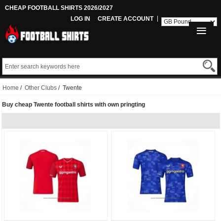
CHEAP FOOTBALL SHIRTS 2026/2027
LOG IN
CREATE ACCOUNT
Home
/
Other Clubs
/ Twente
Buy cheap Twente football shirts with own pringting