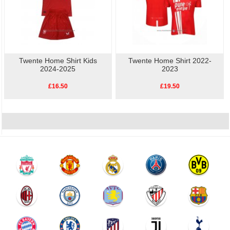
Twente Home Shirt Kids
Twente Home Shirt 2022-
2024-2025
2023
£16.50
£19.50