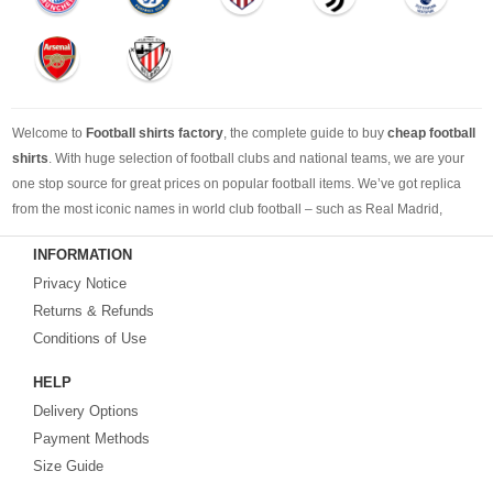
Welcome to
Football shirts factory
, the complete guide to buy
cheap football
shirts
. With huge selection of football clubs and national teams, we are your
one stop source for great prices on popular football items. We’ve got replica
from the most iconic names in world club football – such as Real Madrid,
Barcelona, Bayern Munich, Manchester United and Liverpool – as well as
INFORMATION
cheap replica football shirts
from international teams including England,
Privacy Notice
Brazil, Spain, Germany and Italy.
Returns & Refunds
Looking for the perfect gift for the football fans?
Footballshirtsfactory.com
is
Conditions of Use
your best choice.
HELP
Delivery Options
Payment Methods
Size Guide