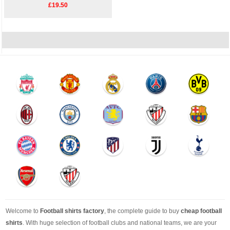
£19.50
Welcome to
Football shirts factory
, the complete guide to buy
cheap football
shirts
. With huge selection of football clubs and national teams, we are your