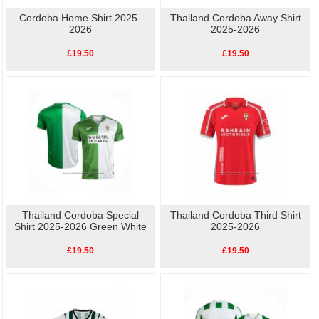
Cordoba Home Shirt 2025-
Thailand Cordoba Away Shirt
2026
2025-2026
£19.50
£19.50
Thailand Cordoba Special
Thailand Cordoba Third Shirt
Shirt 2025-2026 Green White
2025-2026
£19.50
£19.50