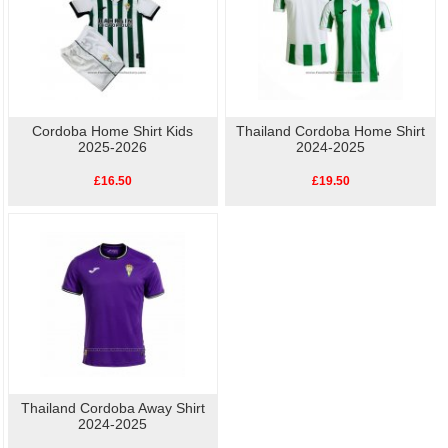
Cordoba Home Shirt Kids
Thailand Cordoba Home Shirt
2025-2026
2024-2025
£16.50
£19.50
Thailand Cordoba Away Shirt
2024-2025