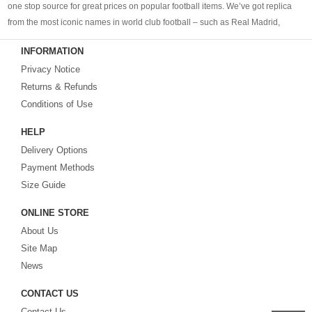
one stop source for great prices on popular football items. We’ve got replica
from the most iconic names in world club football – such as Real Madrid,
Barcelona, Bayern Munich, Manchester United and Liverpool – as well as
INFORMATION
cheap replica football shirts
from international teams including England,
Privacy Notice
Brazil, Spain, Germany and Italy.
Returns & Refunds
Looking for the perfect gift for the football fans?
Footballshirtsfactory.com
is
Conditions of Use
your best choice.
HELP
Delivery Options
Payment Methods
Size Guide
ONLINE STORE
About Us
Site Map
News
CONTACT US
Contact Us