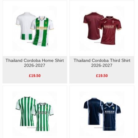
As well as the home kit, we also have other
replica Cordoba football shirts
available, so show your love for Cordoba with our high-quality, affordable
replica
football shirts
. Perfect for match day or casual wear, these shirts let you celebrate
your team's history without breaking the bank.
Thailand Cordoba Home Shirt
Thailand Cordoba Third Shirt
2026-2027
2026-2027
£19.50
£19.50