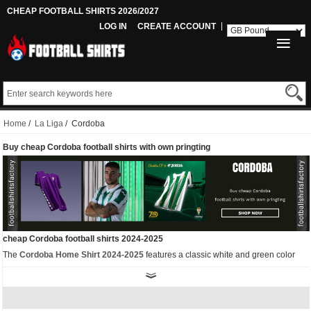
CHEAP FOOTBALL SHIRTS 2026/2027
LOG IN
CREATE ACCOUNT
Home
/
La Liga
/ Cordoba
Buy cheap Cordoba football shirts with own pringting
cheap Cordoba football shirts 2024-2025
The
Cordoba Home Shirt 2024-2025
features a classic white and green color
scheme. Its traditional white and green stripes feature two legendary figures,
paying tribute to the club's anniversary. The traditional vertical stripes are added
and sublimated to add a touch of elegance.