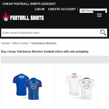
CHEAP FOOTBALL SHIRTS 2026/2027
LOG IN
CREATE ACCOUNT
Home
/
Other Clubs
/ Yokohama Marinos
Buy cheap Yokohama Marinos football shirts with own pringting