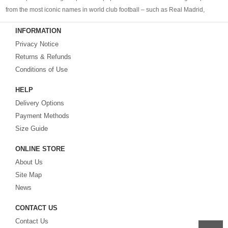
from the most iconic names in world club football – such as Real Madrid,
Barcelona, Bayern Munich, Manchester United and Liverpool – as well as
INFORMATION
cheap replica football shirts
from international teams including England,
Privacy Notice
Brazil, Spain, Germany and Italy.
Returns & Refunds
Looking for the perfect gift for the football fans?
Footballshirtsfactory.com
is
Conditions of Use
your best choice.
HELP
Delivery Options
Payment Methods
Size Guide
ONLINE STORE
About Us
Site Map
News
CONTACT US
Contact Us