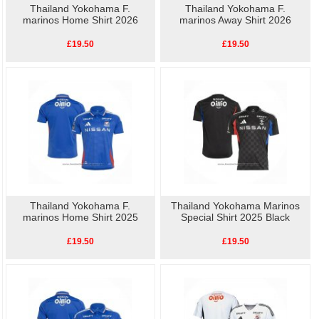
Thailand Yokohama F.
Thailand Yokohama F.
marinos Home Shirt 2026
marinos Away Shirt 2026
£19.50
£19.50
Thailand Yokohama F.
Thailand Yokohama Marinos
marinos Home Shirt 2025
Special Shirt 2025 Black
£19.50
£19.50