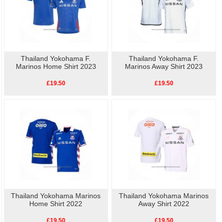
Thailand Yokohama F.
Thailand Yokohama F.
Marinos Home Shirt 2023
Marinos Away Shirt 2023
£19.50
£19.50
Thailand Yokohama Marinos
Thailand Yokohama Marinos
Home Shirt 2022
Away Shirt 2022
£19.50
£19.50