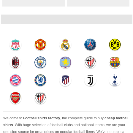
Welcome to
Football shirts factory
, the complete guide to buy
cheap football
shirts
. With huge selection of football clubs and national teams, we are your
one stop source for great prices on popular football items. We’ve got replica