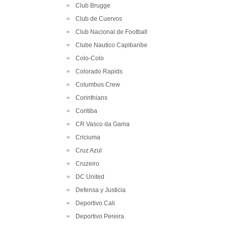
Club Brugge
Club de Cuervos
Club Nacional de Football
Clube Nautico Capibaribe
Colo-Colo
Colorado Rapids
Columbus Crew
Corinthians
Coritiba
CR Vasco da Gama
Criciuma
Cruz Azul
Cruzeiro
DC United
Defensa y Justicia
Deportivo Cali
Deportivo Pereira