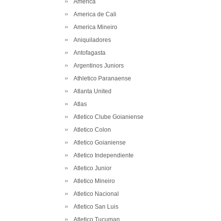
America
America de Cali
America Mineiro
Aniquiladores
Antofagasta
Argentinos Juniors
Athletico Paranaense
Atlanta United
Atlas
Atletico Clube Goianiense
Atletico Colon
Atletico Goianiense
Atletico Independiente
Atletico Junior
Atletico Mineiro
Atletico Nacional
Atletico San Luis
Atletico Tucuman