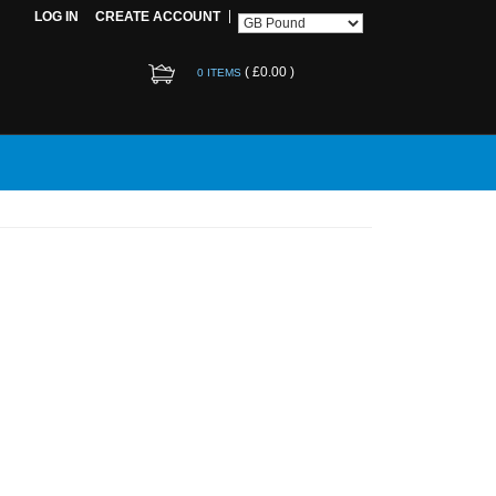
LOG IN
CREATE ACCOUNT
(
£0.00
)
0 ITEMS