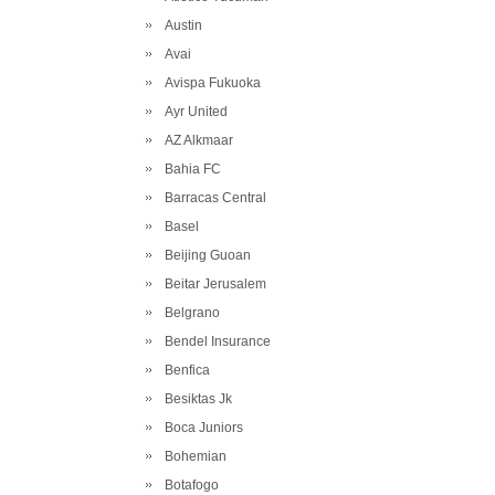
Austin
Avai
Avispa Fukuoka
Ayr United
AZ Alkmaar
Bahia FC
Barracas Central
Basel
Beijing Guoan
Beitar Jerusalem
Belgrano
Bendel Insurance
Benfica
Besiktas Jk
Boca Juniors
Bohemian
Botafogo