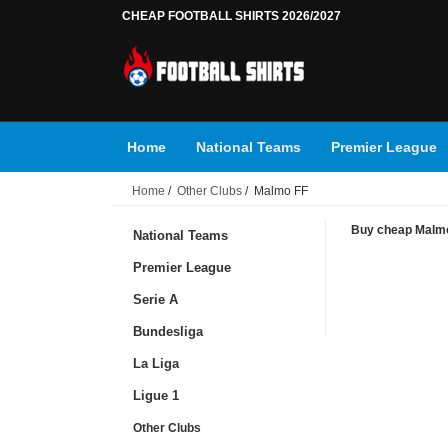
CHEAP FOOTBALL SHIRTS 2026/2027
Home
National Teams
Premier League
Home
/
Other Clubs
/ Malmo FF
Buy cheap Malmo 
National Teams
Premier League
Serie A
Bundesliga
La Liga
Ligue 1
Other Clubs