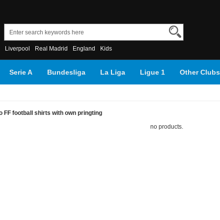
Liverpool
Real Madrid
England
Kids
Serie A
Bundesliga
La Liga
Ligue 1
Other Clubs
FF football shirts with own pringting
no products.