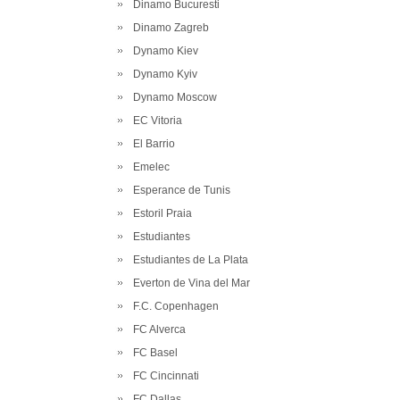
Dinamo Bucuresti
Dinamo Zagreb
Dynamo Kiev
Dynamo Kyiv
Dynamo Moscow
EC Vitoria
El Barrio
Emelec
Esperance de Tunis
Estoril Praia
Estudiantes
Estudiantes de La Plata
Everton de Vina del Mar
F.C. Copenhagen
FC Alverca
FC Basel
FC Cincinnati
FC Dallas