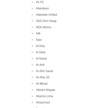
1K FC
Aberdeen
Adelaide United
ADO Den Haag
AEK Athens
AIK
Ajax
Al Ahly
Al Hilal
Al Nassr
Al-Ahli
Al-Ahli Saudi
Al-Ahly SC
Al-Ittihad
Albirex Niigata
Alianza Lima
Amazonas