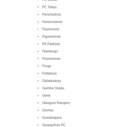
FC Tokyo
Fenerbahce
Ferencvarosi
Feyenoord
Figueirense
FK Partizan
Flamengo
Fluminense
Forge
Fortaleza
Galatasaray
Gamba Osaka
Genk
Glasgow Rangers
Gremio
Guadalajara
Guangzhou FC