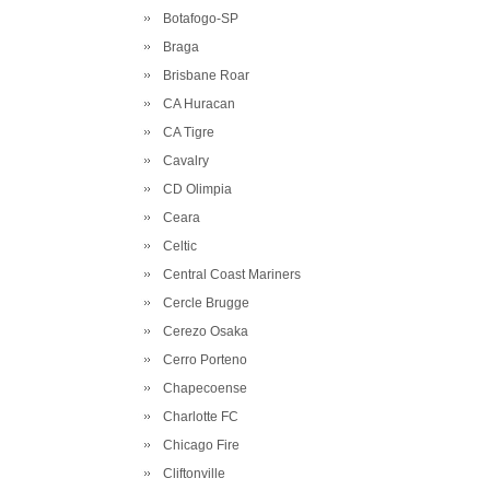
Botafogo-SP
Braga
Brisbane Roar
CA Huracan
CA Tigre
Cavalry
CD Olimpia
Ceara
Celtic
Central Coast Mariners
Cercle Brugge
Cerezo Osaka
Cerro Porteno
Chapecoense
Charlotte FC
Chicago Fire
Cliftonville