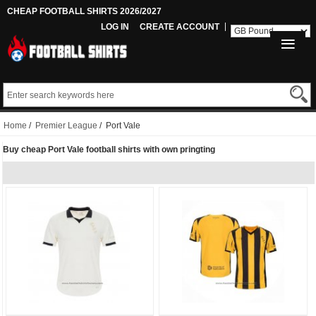
CHEAP FOOTBALL SHIRTS 2026/2027
LOG IN
CREATE ACCOUNT
Home
/
Premier League
/ Port Vale
Buy cheap Port Vale football shirts with own pringting