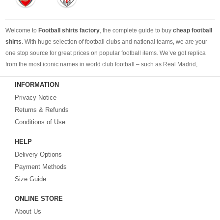
Welcome to
Football shirts factory
, the complete guide to buy
cheap football
shirts
. With huge selection of football clubs and national teams, we are your
one stop source for great prices on popular football items. We’ve got replica
from the most iconic names in world club football – such as Real Madrid,
Barcelona, Bayern Munich, Manchester United and Liverpool – as well as
INFORMATION
cheap replica football shirts
from international teams including England,
Privacy Notice
Brazil, Spain, Germany and Italy.
Returns & Refunds
Looking for the perfect gift for the football fans?
Footballshirtsfactory.com
is
Conditions of Use
your best choice.
HELP
Delivery Options
Payment Methods
Size Guide
ONLINE STORE
About Us