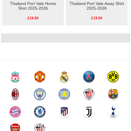
Thailand Port Vale Home
Thailand Port Vale Away Shirt
Shirt 2025-2026
2025-2026
£19.50
£19.50