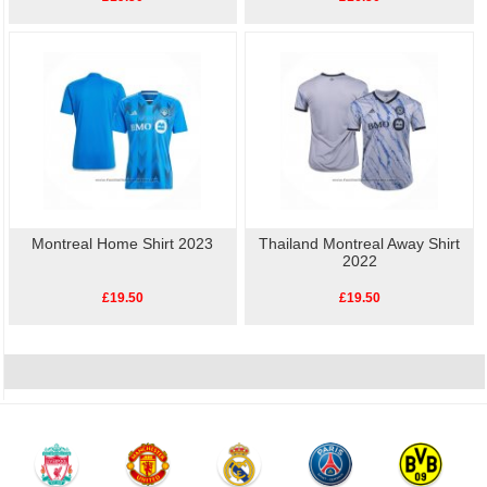
Montreal Home Shirt 2023
Thailand Montreal Away Shirt
2022
£19.50
£19.50