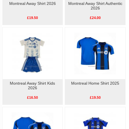
Montreal Away Shirt 2026
Montreal Away Shirt Authentic
2026
£19.50
£24.00
Montreal Away Shirt Kids
Montreal Home Shirt 2025
2026
£16.50
£19.50