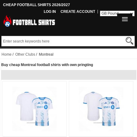
CHEAP FOOTBALL SHIRTS 2026/2027
LOG IN
CREATE ACCOUNT
Home
/
Other Clubs
/ Montreal
Buy cheap Montreal football shirts with own pringting