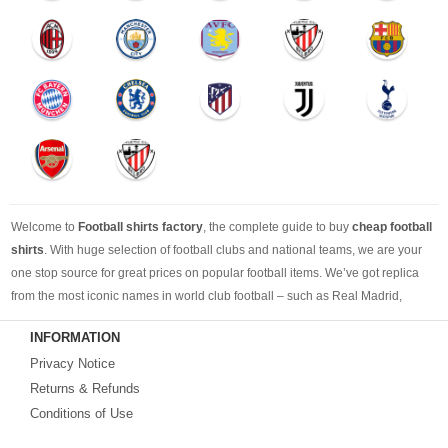
Welcome to
Football shirts factory
, the complete guide to buy
cheap football
shirts
. With huge selection of football clubs and national teams, we are your
one stop source for great prices on popular football items. We’ve got replica
from the most iconic names in world club football – such as Real Madrid,
Barcelona, Bayern Munich, Manchester United and Liverpool – as well as
INFORMATION
cheap replica football shirts
from international teams including England,
Privacy Notice
Brazil, Spain, Germany and Italy.
Returns & Refunds
Looking for the perfect gift for the football fans?
Footballshirtsfactory.com
is
Conditions of Use
your best choice.