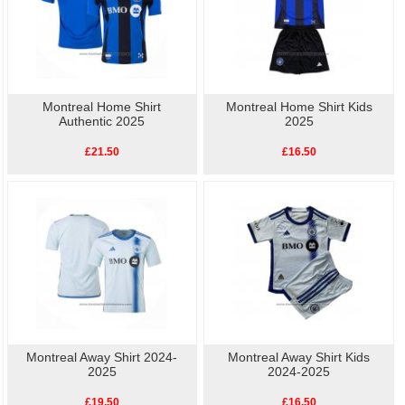
Montreal Home Shirt
Montreal Home Shirt Kids
Authentic 2025
2025
£21.50
£16.50
Montreal Away Shirt 2024-
Montreal Away Shirt Kids
2025
2024-2025
£19.50
£16.50