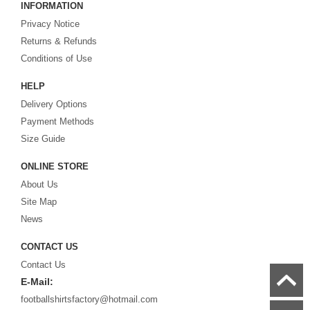
INFORMATION
cheap replica football shirts
from international teams including England,
Privacy Notice
Brazil, Spain, Germany and Italy.
Returns & Refunds
Looking for the perfect gift for the football fans?
Footballshirtsfactory.com
is
Conditions of Use
your best choice.
HELP
Delivery Options
Payment Methods
Size Guide
ONLINE STORE
About Us
Site Map
News
CONTACT US
Contact Us
E-Mail:
footballshirtsfactory@hotmail.com