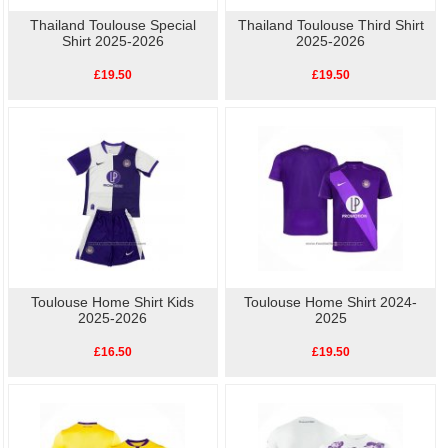
Thailand Toulouse Special
Thailand Toulouse Third Shirt
Shirt 2025-2026
2025-2026
£19.50
£19.50
Toulouse Home Shirt Kids
Toulouse Home Shirt 2024-
2025-2026
2025
£16.50
£19.50