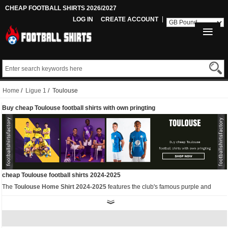
CHEAP FOOTBALL SHIRTS 2026/2027
LOG IN
CREATE ACCOUNT
Home
/
Ligue 1
/ Toulouse
Buy cheap Toulouse football shirts with own pringting
cheap Toulouse football shirts 2024-2025
The
Toulouse Home Shirt 2024-2025
features the club's famous purple and
white colours. The most striking feature is the light diagonal stripes, while the
crew neck and side cutouts are also in light purple.
As well as the home kit, we also have other
replica Toulouse football shirts