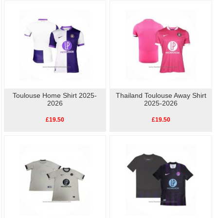
available, so show your love for Toulouse with our high-quality, affordable
replica
football shirts
. Perfect for match day or casual wear, these shirts let you celebrate
your team's history without breaking the bank.
Toulouse Home Shirt 2025-
Thailand Toulouse Away Shirt
2026
2025-2026
£19.50
£19.50