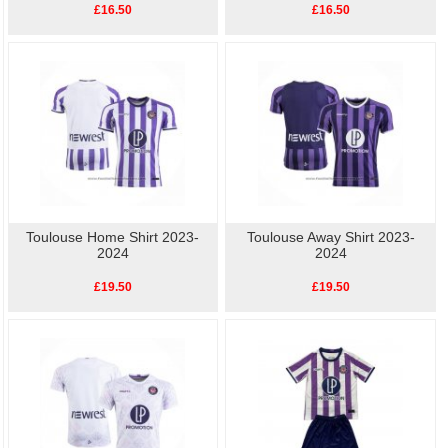
£16.50
£16.50
Toulouse Home Shirt 2023-
Toulouse Away Shirt 2023-
2024
2024
£19.50
£19.50