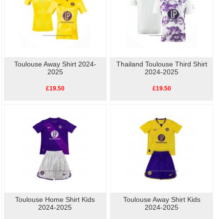
Toulouse Away Shirt 2024-
Thailand Toulouse Third Shirt
2025
2024-2025
£19.50
£19.50
Toulouse Home Shirt Kids
Toulouse Away Shirt Kids
2024-2025
2024-2025