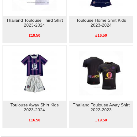
Thailand Toulouse Third Shirt
Toulouse Home Shirt Kids
2023-2024
2023-2024
£19.50
£16.50
Toulouse Away Shirt Kids
Thailand Toulouse Away Shirt
2023-2024
2022-2023
£16.50
£19.50