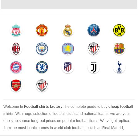
Welcome to
Football shirts factory
, the complete guide to buy
cheap football
shirts
. With huge selection of football clubs and national teams, we are your
one stop source for great prices on popular football items. We’ve got replica
from the most iconic names in world club football – such as Real Madrid,
Barcelona, Bayern Munich, Manchester United and Liverpool – as well as