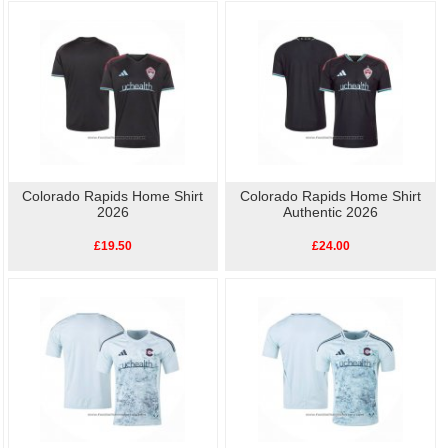
As well as the home kit, we also have other
replica Colorado Rapids football
shirts
available, so show your love for Colorado Rapids with our high-quality,
affordable
replica football shirts
. Perfect for match day or casual wear, these
shirts let you celebrate your team's history without breaking the bank.
Colorado Rapids Home Shirt
Colorado Rapids Home Shirt
2026
Authentic 2026
£19.50
£24.00