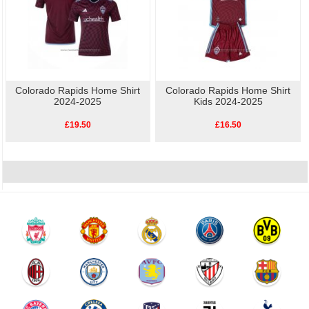
Colorado Rapids Home Shirt
Colorado Rapids Home Shirt
2024-2025
Kids 2024-2025
£19.50
£16.50