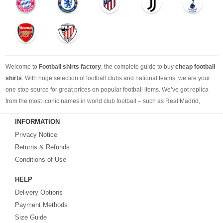
Welcome to
Football shirts factory
, the complete guide to buy
cheap football
shirts
. With huge selection of football clubs and national teams, we are your
one stop source for great prices on popular football items. We’ve got replica
from the most iconic names in world club football – such as Real Madrid,
Barcelona, Bayern Munich, Manchester United and Liverpool – as well as
INFORMATION
cheap replica football shirts
from international teams including England,
Privacy Notice
Brazil, Spain, Germany and Italy.
Returns & Refunds
Looking for the perfect gift for the football fans?
Footballshirtsfactory.com
is
Conditions of Use
your best choice.
HELP
Delivery Options
Payment Methods
Size Guide