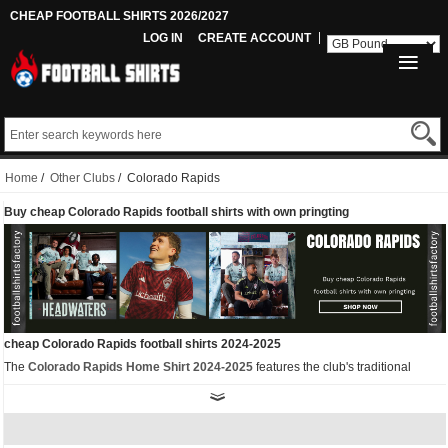
CHEAP FOOTBALL SHIRTS 2026/2027
LOG IN
CREATE ACCOUNT
Home
/
Other Clubs
/ Colorado Rapids
Buy cheap Colorado Rapids football shirts with own pringting
cheap Colorado Rapids football shirts 2024-2025
The
Colorado Rapids Home Shirt 2024-2025
features the club's traditional
colors of burgundy and light blue. The adidas logo and sponsor logos on the front
are in white. The unique feature of the adidas Rapids 2024 football jersey is its
twisted checkered design inspired by the national flag.