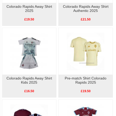
Colorado Rapids Away Shirt
Colorado Rapids Away Shirt
2025
Authentic 2025
£19.50
£21.50
Colorado Rapids Away Shirt
Pre-match Shirt Colorado
Kids 2025
Rapids 2025
£16.50
£19.50