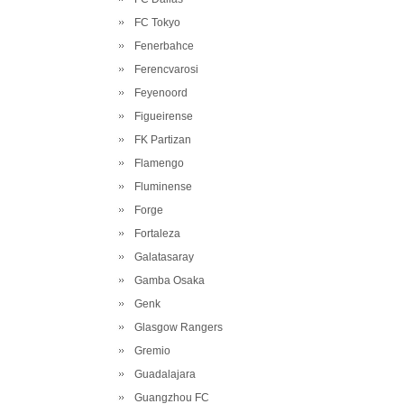
FC Tokyo
Fenerbahce
Ferencvarosi
Feyenoord
Figueirense
FK Partizan
Flamengo
Fluminense
Forge
Fortaleza
Galatasaray
Gamba Osaka
Genk
Glasgow Rangers
Gremio
Guadalajara
Guangzhou FC