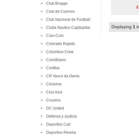
Club Brugge
£
Club de Cuervos
Club Nacional de Football
Displaying
1
t
Clube Nautico Capibaribe
Colo-Colo
Colorado Rapids
Columbus Crew
Corinthians
Coritiba
CR Vasco da Gama
Criciuma
Cruz Azul
Cruzeiro
DC United
Defensa y Justicia
Deportivo Cali
Deportivo Pereira