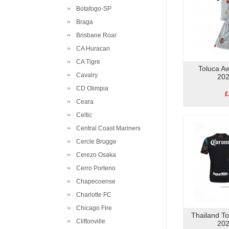
Botafogo-SP
Braga
Brisbane Roar
CA Huracan
CA Tigre
Toluca Aw
Cavalry
202
CD Olimpia
£
Ceara
Celtic
Central Coast Mariners
Cercle Brugge
Cerezo Osaka
Cerro Porteno
Chapecoense
Charlotte FC
Chicago Fire
Thailand To
Cliftonville
202