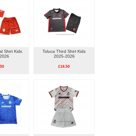
l Shirt Kids
Toluca Third Shirt Kids
2026
2025-2026
.50
£16.50