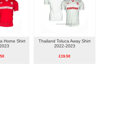
ca Home Shirt
Thailand Toluca Away Shirt
2023
2022-2023
.50
£19.50