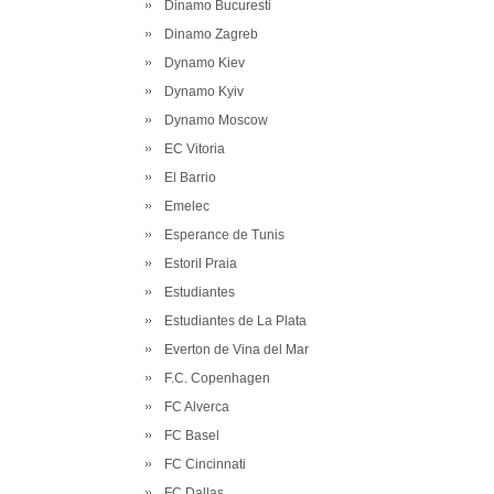
Dinamo Bucuresti
Dinamo Zagreb
Dynamo Kiev
Dynamo Kyiv
Dynamo Moscow
EC Vitoria
El Barrio
Emelec
Esperance de Tunis
Estoril Praia
Estudiantes
Estudiantes de La Plata
Everton de Vina del Mar
F.C. Copenhagen
FC Alverca
FC Basel
FC Cincinnati
FC Dallas