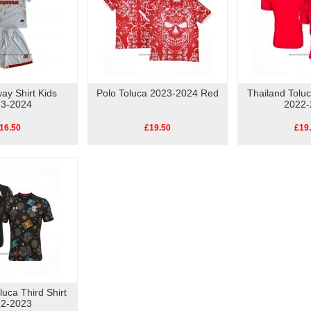
ay Shirt Kids
Polo Toluca 2023-2024 Red
Thailand Tolu
3-2024
2022-
16.50
£19.50
£19
luca Third Shirt
2-2023