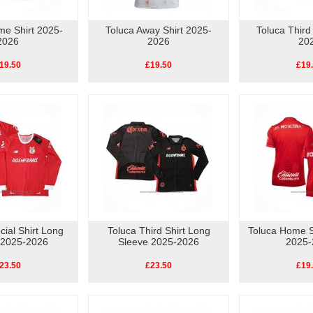
me Shirt 2025-
Toluca Away Shirt 2025-
Toluca Third
2026
2026
20
19.50
£19.50
£19
cial Shirt Long
Toluca Third Shirt Long
Toluca Home 
 2025-2026
Sleeve 2025-2026
2025-
23.50
£23.50
£19