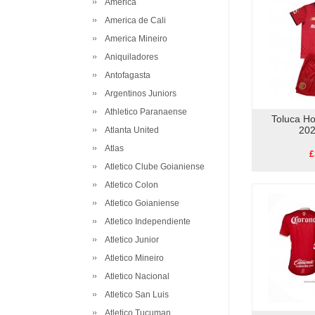
America
America de Cali
America Mineiro
Aniquiladores
Antofagasta
Argentinos Juniors
Athletico Paranaense
Toluca Ho
202
Atlanta United
Atlas
£
Atletico Clube Goianiense
Atletico Colon
Atletico Goianiense
Atletico Independiente
Atletico Junior
Atletico Mineiro
Atletico Nacional
Atletico San Luis
Atletico Tucuman