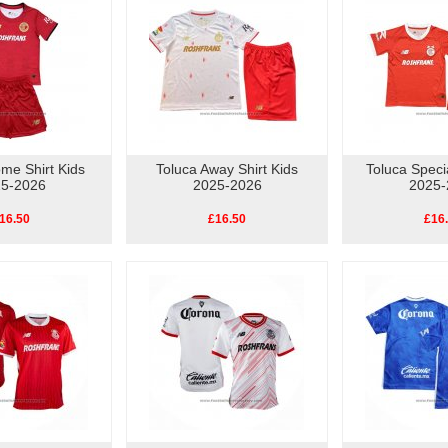
me Shirt Kids
Toluca Away Shirt Kids
Toluca Specia
5-2026
2025-2026
2025-
16.50
£16.50
£16