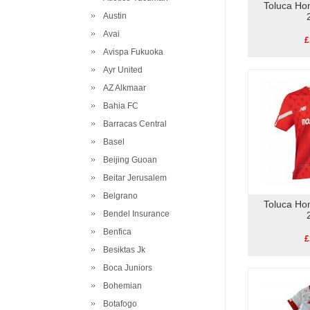
Toluca Ho
Austin
Avai
£
Avispa Fukuoka
Ayr United
AZ Alkmaar
Bahia FC
Barracas Central
Basel
Beijing Guoan
Beitar Jerusalem
Belgrano
Toluca Ho
Bendel Insurance
Benfica
£
Besiktas Jk
Boca Juniors
Bohemian
Botafogo