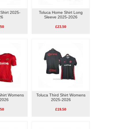
 Shirt 2025-
Toluca Home Shirt Long
26
Sleeve 2025-2026
.50
£23.50
Shirt Womens
Toluca Third Shirt Womens
2026
2025-2026
.50
£19.50