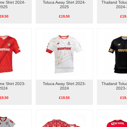
me Shirt 2024-
Toluca Away Shirt 2024-
Thailand Toluc
2025
2025
2024-
19.50
£19.50
£19
me Shirt 2023-
Toluca Away Shirt 2023-
Thailand Toluc
2024
2024
2023-
19.50
£19.50
£19