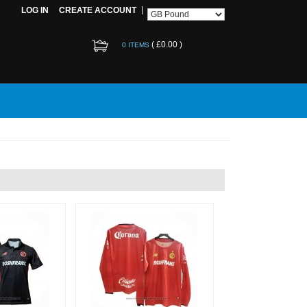
LOG IN
CREATE ACCOUNT
(
£0.00
)
0 ITEMS