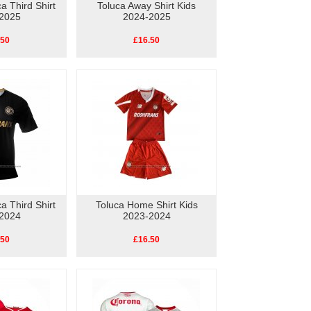
a Third Shirt
Toluca Away Shirt Kids
2025
2024-2025
.50
£16.50
a Third Shirt
Toluca Home Shirt Kids
2024
2023-2024
.50
£16.50