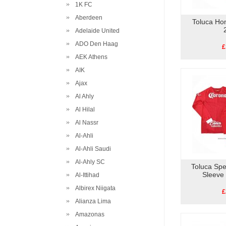
1K FC
Aberdeen
Toluca Ho
Adelaide United
ADO Den Haag
£
AEK Athens
AIK
Ajax
Al Ahly
Al Hilal
Al Nassr
Al-Ahli
Al-Ahli Saudi
Al-Ahly SC
Toluca Spe
Sleeve
Al-Ittihad
Albirex Niigata
£
Alianza Lima
Amazonas