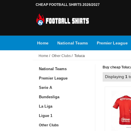
CHEAP FOOTBALL SHIRTS 2026/2027
Home
National Teams
Premier League
Home
/
Other Clubs
/ Toluca
Buy cheap Toluca 
National Teams
Displaying
1
t
Premier League
Serie A
Bundesliga
La Liga
Ligue 1
Other Clubs