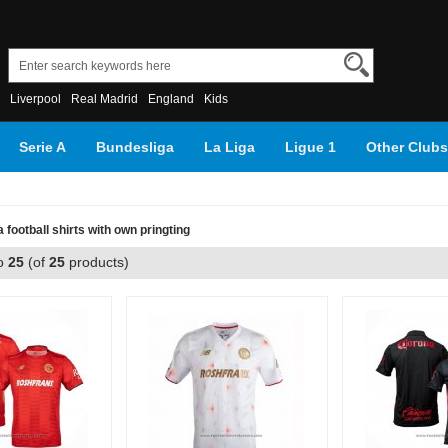
Liverpool
Real Madrid
England
Kids
Serie A
Bundesliga
La Liga
Ligue 1
Other Clubs
football shirts with own pringting
o
25
(of
25
products)