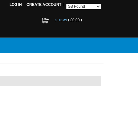
LOG IN
CREATE ACCOUNT
(
£0.00
)
0 ITEMS