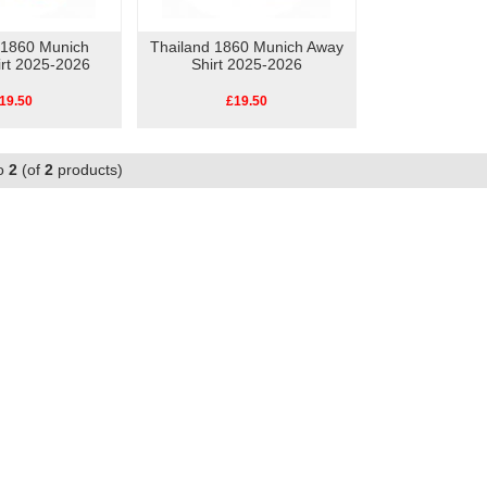
 1860 Munich
Thailand 1860 Munich Away
rt 2025-2026
Shirt 2025-2026
19.50
£19.50
o
2
(of
2
products)