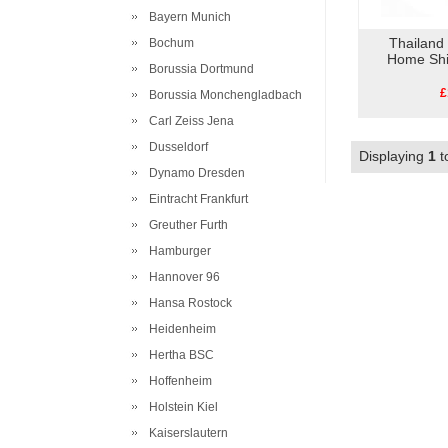
Bayern Munich
Thailand
Bochum
Home Shi
Borussia Dortmund
£
Borussia Monchengladbach
Carl Zeiss Jena
Dusseldorf
Displaying
1
t
Dynamo Dresden
Eintracht Frankfurt
Greuther Furth
Hamburger
Hannover 96
Hansa Rostock
Heidenheim
Hertha BSC
Hoffenheim
Holstein Kiel
Kaiserslautern