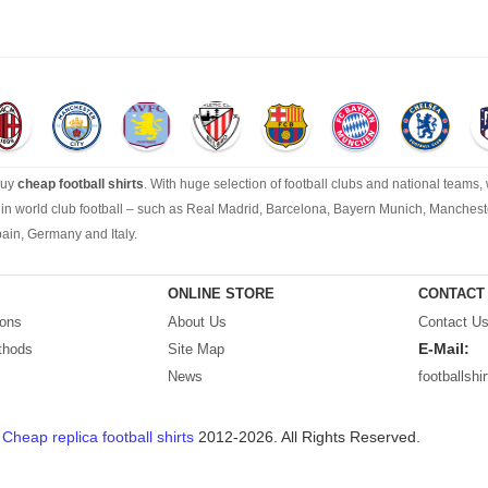
buy
cheap football shirts
. With huge selection of football clubs and national teams,
s in world club football – such as Real Madrid, Barcelona, Bayern Munich, Manchest
pain, Germany and Italy.
tsfactory.com
is your best choice.
ONLINE STORE
CONTACT
ions
About Us
Contact U
E-Mail:
thods
Site Map
News
footballsh
t
Cheap replica football shirts
2012-2026. All Rights Reserved.