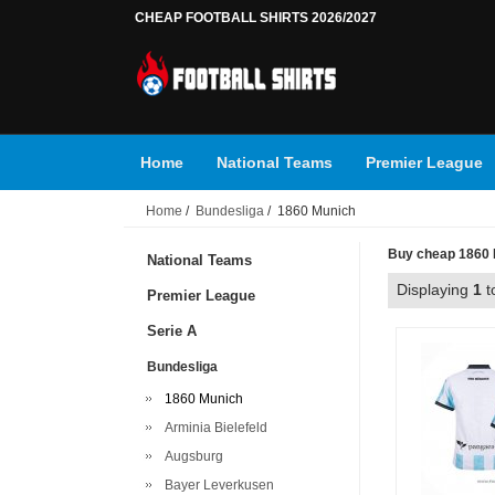
CHEAP FOOTBALL SHIRTS 2026/2027
Home
National Teams
Premier League
Home
/
Bundesliga
/ 1860 Munich
Buy cheap 1860 M
National Teams
Displaying
1
t
Premier League
Serie A
Bundesliga
1860 Munich
Arminia Bielefeld
Augsburg
Bayer Leverkusen