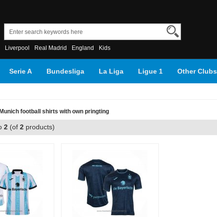
Liverpool
Real Madrid
England
Kids
Serie A
Bundesliga
La Liga
Ligue 1
Other Clubs
unich football shirts with own pringting
o
2
(of
2
products)