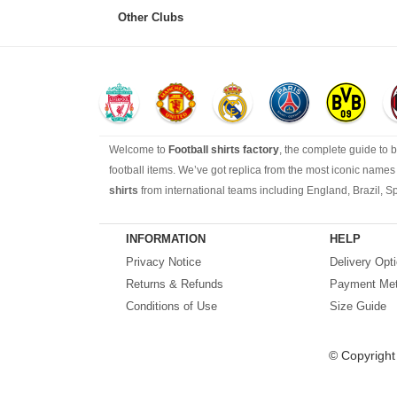
Other Clubs
Welcome to
Football shirts factory
, the complete guide to 
football items. We’ve got replica from the most iconic name
shirts
from international teams including England, Brazil, S
Looking for the perfect gift for the football fans?
Footballshir
INFORMATION
HELP
Privacy Notice
Delivery Opt
Returns & Refunds
Payment Me
Conditions of Use
Size Guide
© Copyrigh