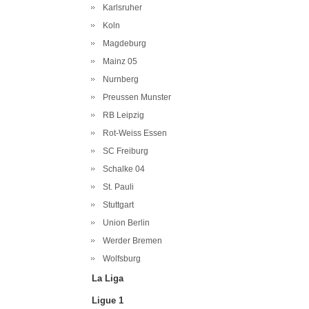
Karlsruher
Koln
Magdeburg
Mainz 05
Nurnberg
Preussen Munster
RB Leipzig
Rot-Weiss Essen
SC Freiburg
Schalke 04
St. Pauli
Stuttgart
Union Berlin
Werder Bremen
Wolfsburg
La Liga
Ligue 1