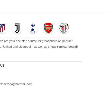
 we are your one stop source for great prices on popular
er United and Liverpool – as well as
cheap replica football
 US
s
irtsfactory@hotmail.com