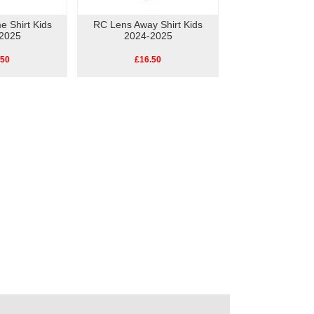
 Shirt Kids
RC Lens Away Shirt Kids
2025
2024-2025
.50
£16.50