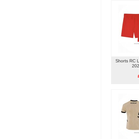
Shorts RC 
202