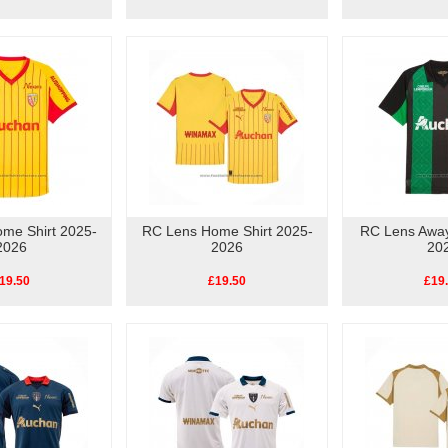
me Shirt 2025-
RC Lens Home Shirt 2025-
RC Lens Away
2026
2026
20
19.50
£19.50
£19