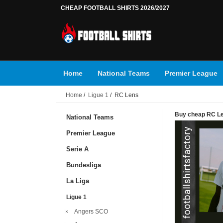
CHEAP FOOTBALL SHIRTS 2026/2027
Home
National Teams
Premier League
Home
/
Ligue 1
/ RC Lens
Buy cheap RC Len
National Teams
Premier League
Serie A
Bundesliga
La Liga
Ligue 1
Angers SCO