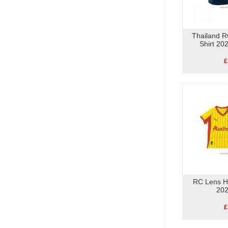
Thailand R
Shirt 20
£
RC Lens H
202
£