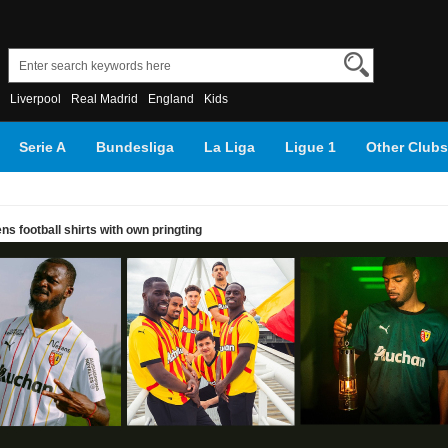
Liverpool
Real Madrid
England
Kids
Serie A
Bundesliga
La Liga
Ligue 1
Other Clubs
s football shirts with own pringting