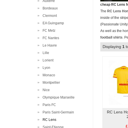
Auxerre
cheap RC Lens fo
Bordeaux
The
RC Lens Hom
Clermont
inside of the str
EA Guingamp
(Passionate Unity)
FC Metz
As well as the ho
football shirts
. P
FC Nantes
Le Havre
Displaying
1
t
Lille
Lorient
Lyon
Monaco
Montpellier
Nice
Olympique Marseille
Paris FC
RC Lens Ho
Paris Saint-Germain
RC Lens
£
Saint-Etienne