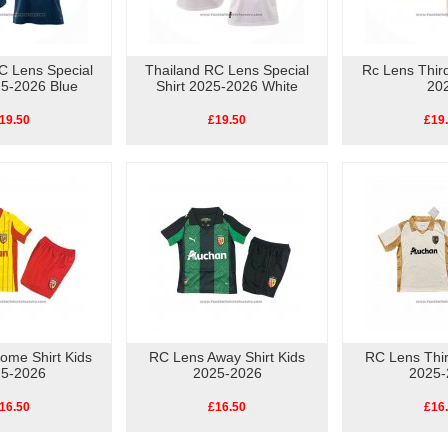
C Lens Special
Thailand RC Lens Special
Rc Lens Third
25-2026 Blue
Shirt 2025-2026 White
20
19.50
£19.50
£19
ome Shirt Kids
RC Lens Away Shirt Kids
RC Lens Thir
5-2026
2025-2026
2025-
16.50
£16.50
£16