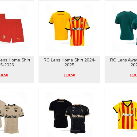
Lens Home Shirt
RC Lens Home Shirt 2024-
RC Lens Away
5-2026
2025
20
£8.50
£19.50
£19