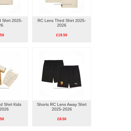
 Shirt 2025-
RC Lens Third Shirt 2025-
26
2026
.50
£19.50
d Shirt Kids
Shorts RC Lens Away Shirt
2026
2025-2026
.50
£8.50