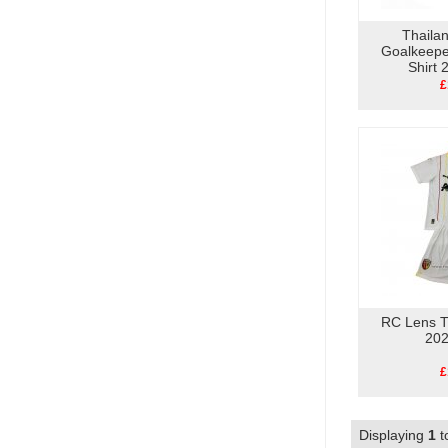
Thaila
Goalkeeper
Shirt
£
RC Lens Th
202
£
Displaying
1
t