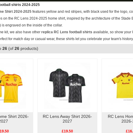
otball shirts 2024-2025
e Shirt 2024-2025
features yellow and red stripes, with black used for the logo, c
ipes on the RC Lens 2024-2025 home shirt, inspired by the architecture of the Stad
 is engraved on the inside of the collar.
me kit, we also have other
replica RC Lens football shirts
available, so show your l
erfect for match day or casual wear, these shirts let you celebrate your team's histor
o
26
(of
26
products)
me Shirt 2026-
RC Lens Away Shirt 2026-
RC Lens Home
2027
2027
2026-
19.50
£19.50
£16