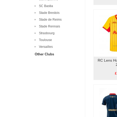
SC Bastia
Stade Brestois
Stade de Reims
Stade Rennais
Strasbourg
Toulouse
Versailles
Other Clubs
RC Lens Ho
£