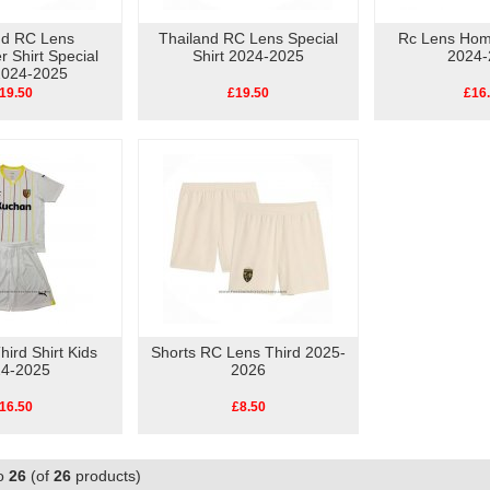
nd RC Lens
Thailand RC Lens Special
Rc Lens Home
 Shirt Special
Shirt 2024-2025
2024-
 2024-2025
19.50
£19.50
£16
ird Shirt Kids
Shorts RC Lens Third 2025-
4-2025
2026
16.50
£8.50
o
26
(of
26
products)