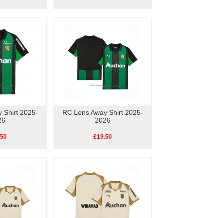
 Shirt 2025-
RC Lens Away Shirt 2025-
26
2026
.50
£19.50