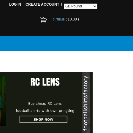
LOG IN
CREATE ACCOUNT
(
£0.00
)
0 ITEMS