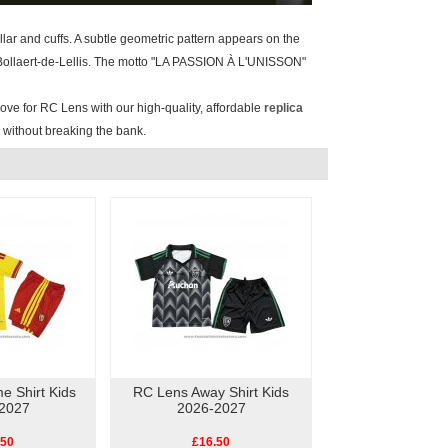
ollar and cuffs. A subtle geometric pattern appears on the
e Bollaert-de-Lellis. The motto "LA PASSION À L'UNISSON"
ove for RC Lens with our high-quality, affordable
replica
y without breaking the bank.
 Shirt Kids
RC Lens Away Shirt Kids
2027
2026-2027
.50
£16.50