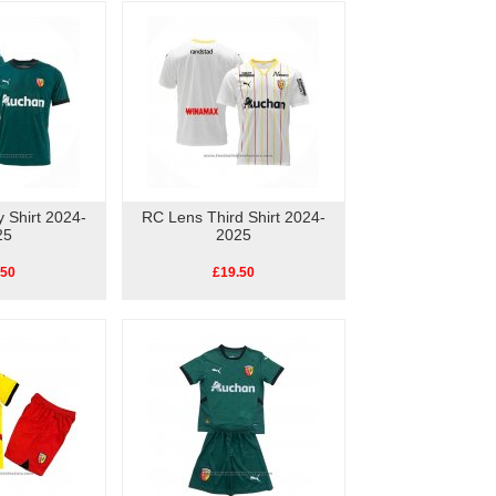
 Shirt 2024-
RC Lens Third Shirt 2024-
25
2025
.50
£19.50