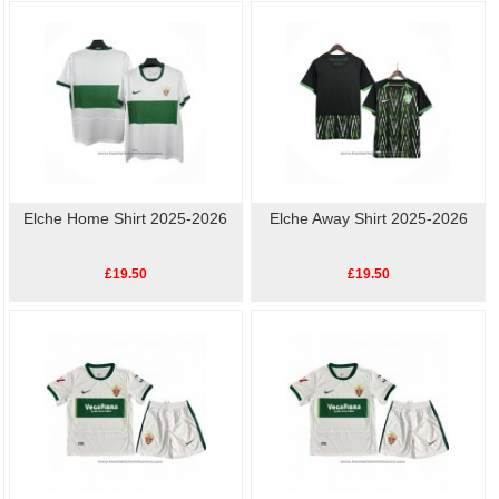
available, so show your love for Elche with our high-quality, affordable
replica
football shirts
. Perfect for match day or casual wear, these shirts let you celebrate
your team's history without breaking the bank.
Elche Home Shirt 2025-2026
Elche Away Shirt 2025-2026
£19.50
£19.50