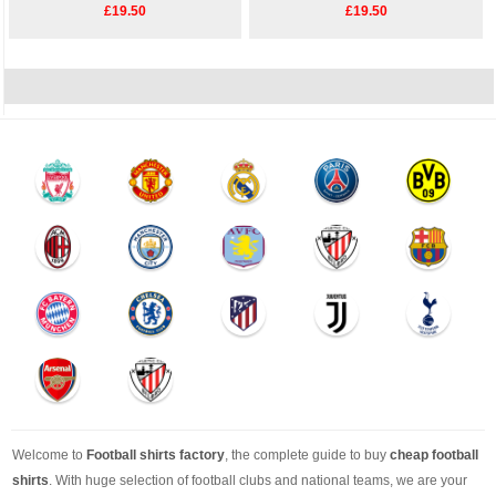
£19.50
£19.50
Welcome to
Football shirts factory
, the complete guide to buy
cheap football
shirts
. With huge selection of football clubs and national teams, we are your