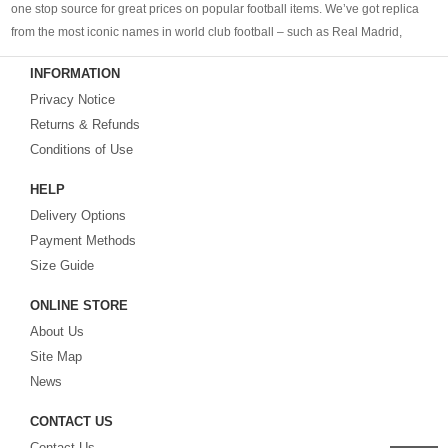
one stop source for great prices on popular football items. We’ve got replica
from the most iconic names in world club football – such as Real Madrid,
Barcelona, Bayern Munich, Manchester United and Liverpool – as well as
INFORMATION
cheap replica football shirts
from international teams including England,
Privacy Notice
Brazil, Spain, Germany and Italy.
Returns & Refunds
Looking for the perfect gift for the football fans?
Footballshirtsfactory.com
is
Conditions of Use
your best choice.
HELP
Delivery Options
Payment Methods
Size Guide
ONLINE STORE
About Us
Site Map
News
CONTACT US
Contact Us