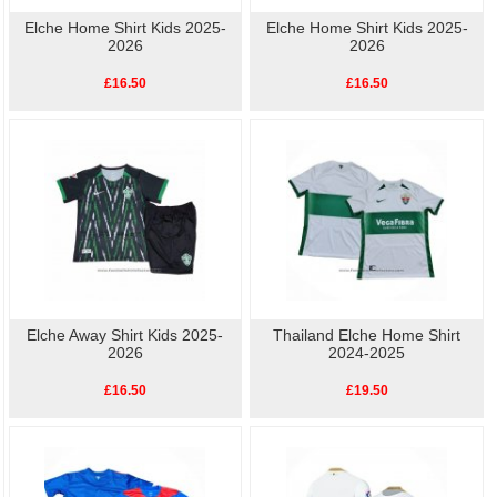
Elche Home Shirt Kids 2025-
Elche Home Shirt Kids 2025-
2026
2026
£16.50
£16.50
Elche Away Shirt Kids 2025-
Thailand Elche Home Shirt
2026
2024-2025
£16.50
£19.50