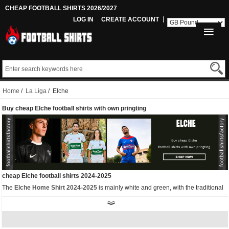
CHEAP FOOTBALL SHIRTS 2026/2027
LOG IN
CREATE ACCOUNT
Home
/
La Liga
/ Elche
Buy cheap Elche football shirts with own pringting
cheap Elche football shirts 2024-2025
The
Elche Home Shirt 2024-2025
is mainly white and green, with the traditional
green ring, which is a rectangular shape with the sponsor logo. Green is also
used on the round collar, waist and cuffs. White pants and socks complete the set.
As well as the home kit, we also have other
replica Elche football shirts