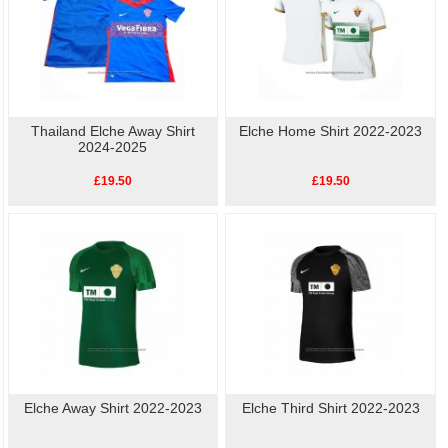
Thailand Elche Away Shirt
Elche Home Shirt 2022-2023
2024-2025
£19.50
£19.50
Elche Away Shirt 2022-2023
Elche Third Shirt 2022-2023