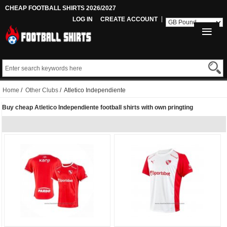
CHEAP FOOTBALL SHIRTS 2026/2027
LOG IN
CREATE ACCOUNT
Home
/
Other Clubs
/ Atletico Independiente
Buy cheap Atletico Independiente football shirts with own pringting