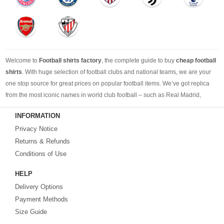
Welcome to
Football shirts factory
, the complete guide to buy
cheap football
shirts
. With huge selection of football clubs and national teams, we are your
one stop source for great prices on popular football items. We’ve got replica
from the most iconic names in world club football – such as Real Madrid,
Barcelona, Bayern Munich, Manchester United and Liverpool – as well as
INFORMATION
cheap replica football shirts
from international teams including England,
Privacy Notice
Brazil, Spain, Germany and Italy.
Returns & Refunds
Looking for the perfect gift for the football fans?
Footballshirtsfactory.com
is
Conditions of Use
your best choice.
HELP
Delivery Options
Payment Methods
Size Guide