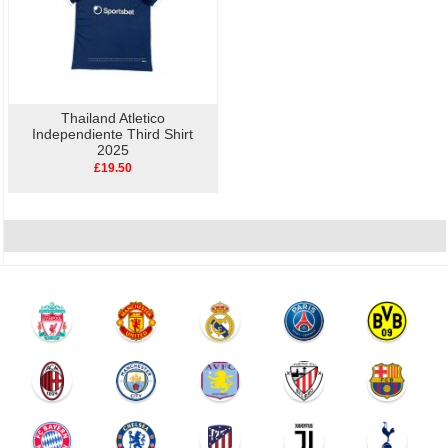
Thailand Atletico
Independiente Third Shirt
2025
£19.50