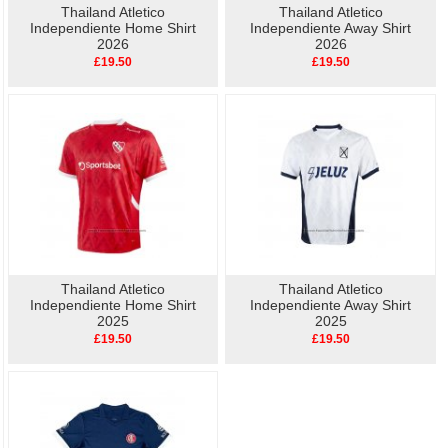
Thailand Atletico
Thailand Atletico
Independiente Home Shirt
Independiente Away Shirt
2026
2026
£19.50
£19.50
Thailand Atletico
Thailand Atletico
Independiente Home Shirt
Independiente Away Shirt
2025
2025
£19.50
£19.50