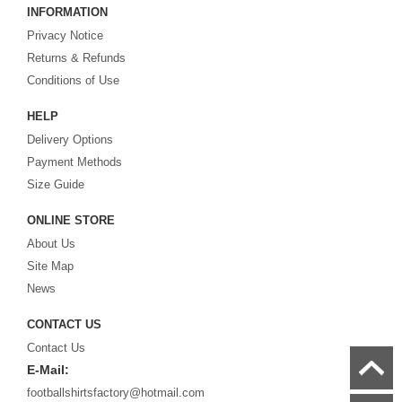
INFORMATION
cheap replica football shirts
from international teams including England,
Privacy Notice
Brazil, Spain, Germany and Italy.
Returns & Refunds
Looking for the perfect gift for the football fans?
Footballshirtsfactory.com
is
Conditions of Use
your best choice.
HELP
Delivery Options
Payment Methods
Size Guide
ONLINE STORE
About Us
Site Map
News
CONTACT US
Contact Us
E-Mail:
footballshirtsfactory@hotmail.com