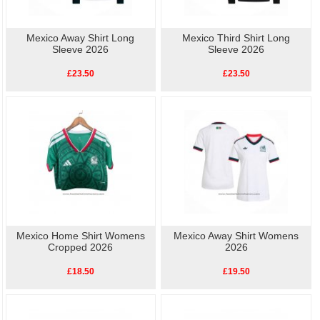
Mexico Away Shirt Long
Mexico Third Shirt Long
Sleeve 2026
Sleeve 2026
£23.50
£23.50
Mexico Home Shirt Womens
Mexico Away Shirt Womens
Cropped 2026
2026
£18.50
£19.50