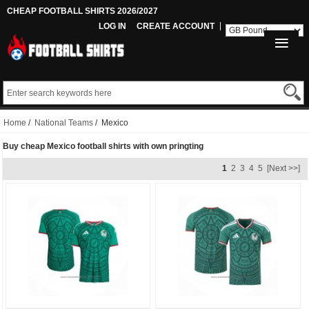
CHEAP FOOTBALL SHIRTS 2026/2027
LOG IN
CREATE ACCOUNT
Home
/
National Teams
/ Mexico
Buy cheap Mexico football shirts with own pringting
1
2
3
4
5
[Next >>]