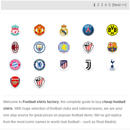
1
2
3
4
5
[Next >>]
Welcome to
Football shirts factory
, the complete guide to buy
cheap football
shirts
. With huge selection of football clubs and national teams, we are your
one stop source for great prices on popular football items. We’ve got replica
from the most iconic names in world club football – such as Real Madrid,
Barcelona, Bayern Munich, Manchester United and Liverpool – as well as