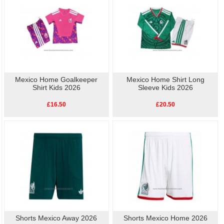
Mexico Home Goalkeeper
Mexico Home Shirt Long
Shirt Kids 2026
Sleeve Kids 2026
£16.50
£20.50
Shorts Mexico Away 2026
Shorts Mexico Home 2026