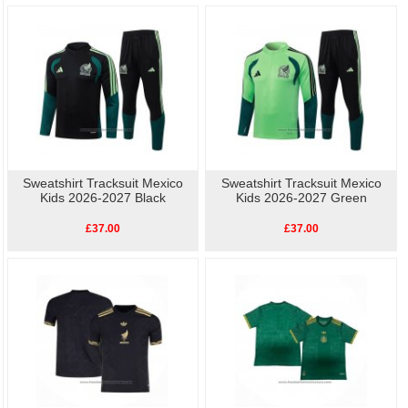
Sweatshirt Tracksuit Mexico
Sweatshirt Tracksuit Mexico
Kids 2026-2027 Black
Kids 2026-2027 Green
£37.00
£37.00