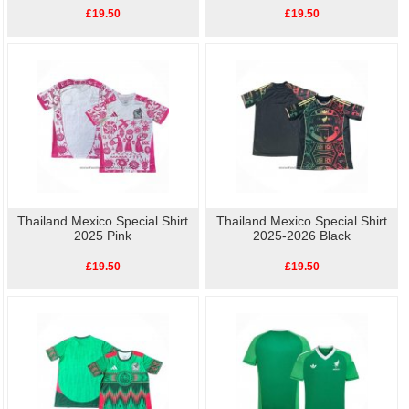
£19.50
£19.50
Thailand Mexico Special Shirt
Thailand Mexico Special Shirt
2025 Pink
2025-2026 Black
£19.50
£19.50