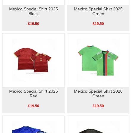
Mexico Special Shirt 2025
Mexico Special Shirt 2025
Black
Green
£19.50
£19.50
Mexico Special Shirt 2025
Mexico Special Shirt 2026
Red
Green
£19.50
£19.50