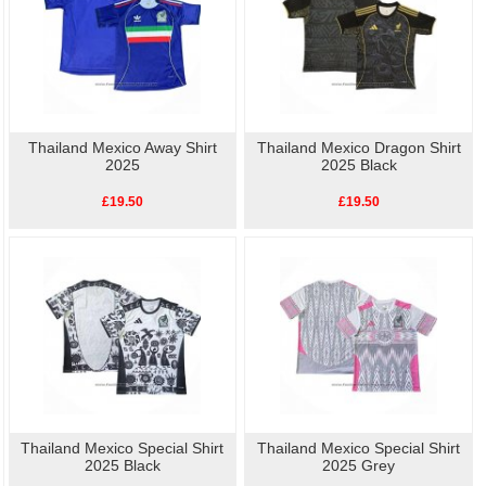
Thailand Mexico Away Shirt
Thailand Mexico Dragon Shirt
2025
2025 Black
£19.50
£19.50
Thailand Mexico Special Shirt
Thailand Mexico Special Shirt
2025 Black
2025 Grey