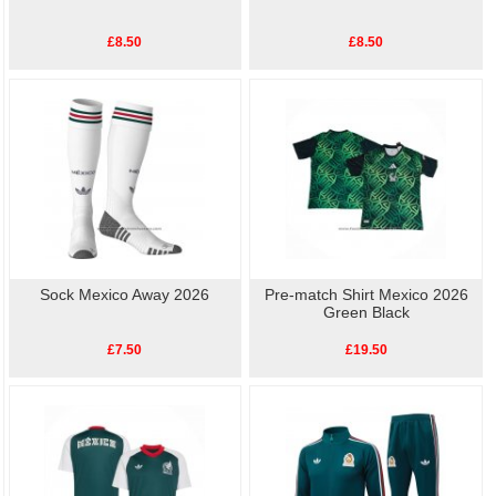
£8.50
£8.50
Sock Mexico Away 2026
Pre-match Shirt Mexico 2026
Green Black
£7.50
£19.50