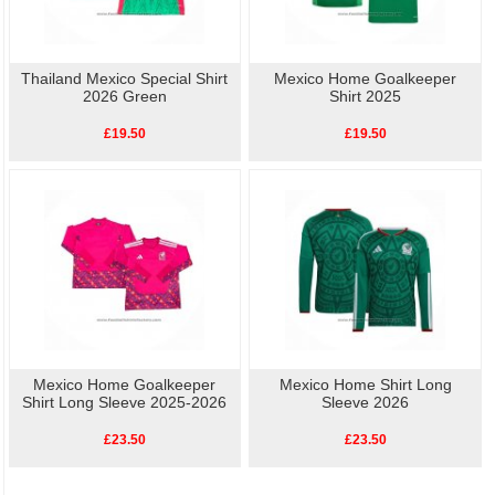
Thailand Mexico Special Shirt
Mexico Home Goalkeeper
2026 Green
Shirt 2025
£19.50
£19.50
Mexico Home Goalkeeper
Mexico Home Shirt Long
Shirt Long Sleeve 2025-2026
Sleeve 2026
£23.50
£23.50