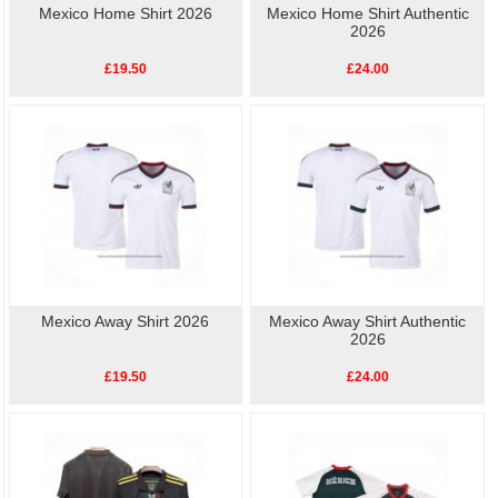
Mexico Home Shirt 2026
Mexico Home Shirt Authentic
2026
£19.50
£24.00
Mexico Away Shirt 2026
Mexico Away Shirt Authentic
2026
£19.50
£24.00