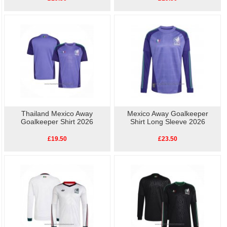
Thailand Mexico Away
Mexico Away Goalkeeper
Goalkeeper Shirt 2026
Shirt Long Sleeve 2026
£19.50
£23.50