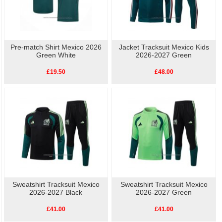
Pre-match Shirt Mexico 2026
Jacket Tracksuit Mexico Kids
Green White
2026-2027 Green
£19.50
£48.00
Sweatshirt Tracksuit Mexico
Sweatshirt Tracksuit Mexico
2026-2027 Black
2026-2027 Green
£41.00
£41.00