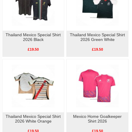
Thailand Mexico Special Shirt
Thailand Mexico Special Shirt
2026 Black
2026 Green White
£19.50
£19.50
Thailand Mexico Special Shirt
Mexico Home Goalkeeper
2026 White Orange
Shirt 2026
£19.50
£19.50