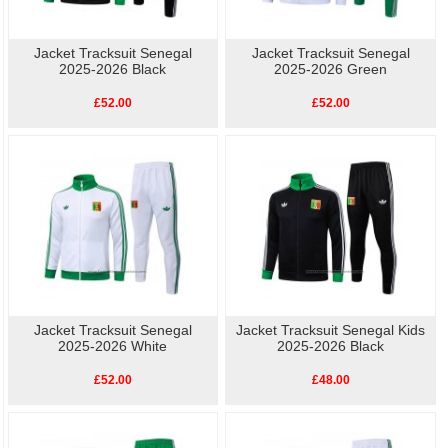
Jacket Tracksuit Senegal
Jacket Tracksuit Senegal
2025-2026 Black
2025-2026 Green
£52.00
£52.00
Jacket Tracksuit Senegal
Jacket Tracksuit Senegal Kids
2025-2026 White
2025-2026 Black
£52.00
£48.00