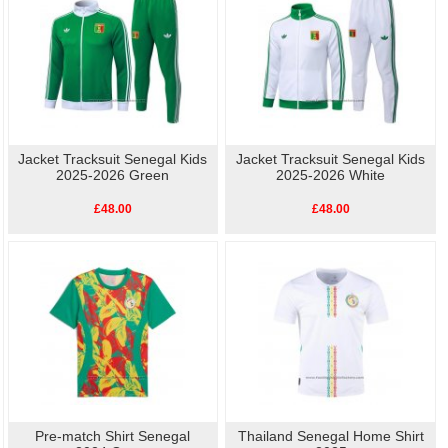
Jacket Tracksuit Senegal Kids
Jacket Tracksuit Senegal Kids
2025-2026 Green
2025-2026 White
£48.00
£48.00
Pre-match Shirt Senegal
Thailand Senegal Home Shirt