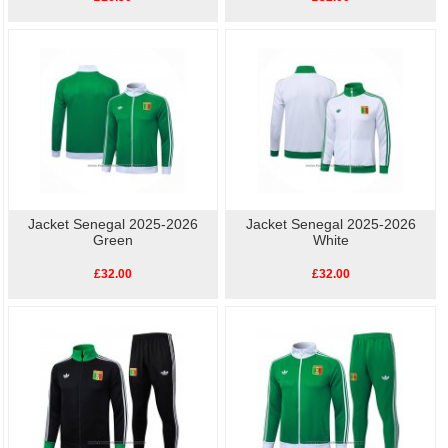
Jacket Senegal 2025-2026
Jacket Senegal 2025-2026
Green
White
£32.00
£32.00