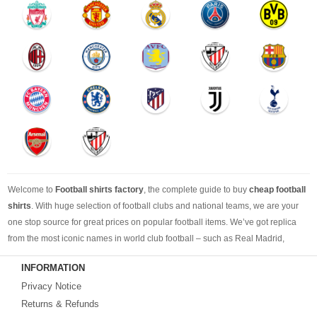
Welcome to
Football shirts factory
, the complete guide to buy
cheap football
shirts
. With huge selection of football clubs and national teams, we are your
one stop source for great prices on popular football items. We’ve got replica
from the most iconic names in world club football – such as Real Madrid,
Barcelona, Bayern Munich, Manchester United and Liverpool – as well as
INFORMATION
cheap replica football shirts
from international teams including England,
Privacy Notice
Brazil, Spain, Germany and Italy.
Returns & Refunds