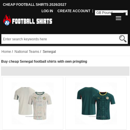
CHEAP FOOTBALL SHIRTS 2026/2027
LOG IN
CREATE ACCOUNT
Home
/
National Teams
/ Senegal
Buy cheap Senegal football shirts with own pringting