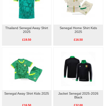
Thailand Senegal Away Shirt
Senegal Home Shirt Kids
2025
2025
£19.50
£16.50
Senegal Away Shirt Kids 2025
Jacket Senegal 2025-2026
Black
£16.50
£32.00