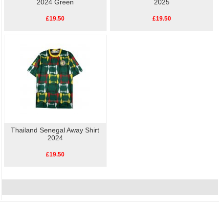
2024 Green
2025
£19.50
£19.50
Thailand Senegal Away Shirt
2024
£19.50