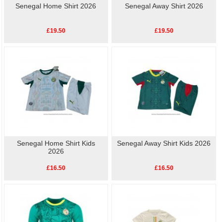
Senegal Home Shirt 2026
Senegal Away Shirt 2026
£19.50
£19.50
Senegal Home Shirt Kids
Senegal Away Shirt Kids 2026
2026
£16.50
£16.50