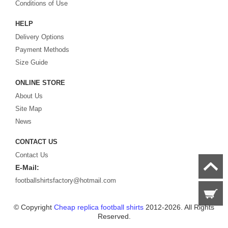
Looking for the perfect gift for the football fans?
Footballshirtsfactory.com
is
Conditions of Use
your best choice.
HELP
Delivery Options
Payment Methods
Size Guide
ONLINE STORE
About Us
Site Map
News
CONTACT US
Contact Us
E-Mail:
footballshirtsfactory@hotmail.com
© Copyright
Cheap replica football shirts
2012-2026. All Rights
Reserved.