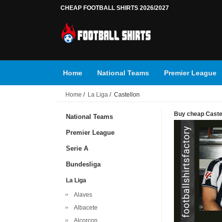
CHEAP FOOTBALL SHIRTS 2026/2027
Home
National Teams
Premier League
Home
/
La Liga
/ Castellon
Buy cheap Castell
National Teams
Premier League
Serie A
Bundesliga
La Liga
Alaves
Albacete
Alcorcon