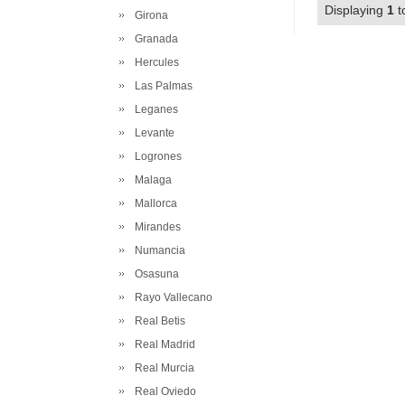
Displaying
1
t
Girona
Granada
Hercules
Las Palmas
Leganes
Levante
Logrones
Malaga
Mallorca
Mirandes
Numancia
Osasuna
Rayo Vallecano
Real Betis
Real Madrid
Real Murcia
Real Oviedo