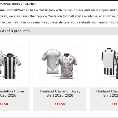
football shirts 2024-2025
ome Shirt 2024-2025
has a classic look with its iconic black and white stripes and po
me kit, we also have other
replica Castellon football shirts
available, so show your 
erfect for match day or casual wear, these shirts let you celebrate your team's histor
o
3
(of
3
products)
Castellon Home
Thailand Castellon Away
Thailand Cas
 2025-2026
Shirt 2025-2026
Shirt 20
19.50
£19.50
£19