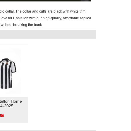
lo collar. The collar and cuffs are black with white trim.
love for Castellon with our high-quality, affordable
replica
y without breaking the bank.
tellon Home
24-2025
.50