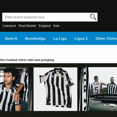
Liverpool
Real Madrid
England
Kids
Serie A
Bundesliga
La Liga
Ligue 1
Other Clubs
on football shirts with own pringting