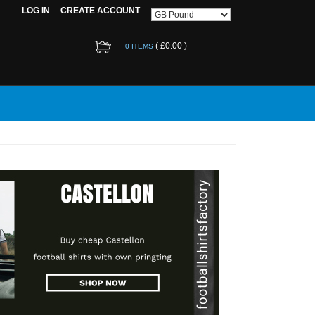
LOG IN
CREATE ACCOUNT
(
£0.00
)
0 ITEMS