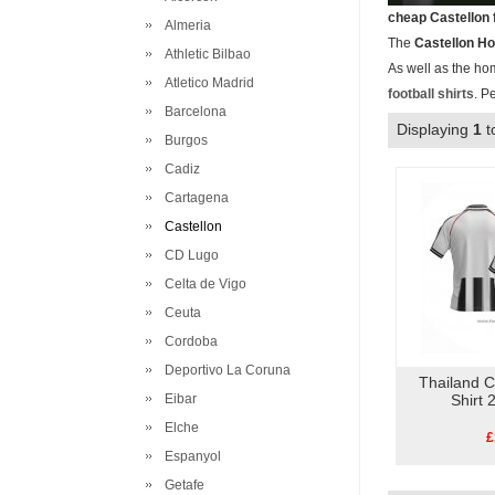
cheap Castellon 
Almeria
The
Castellon H
Athletic Bilbao
As well as the ho
Atletico Madrid
football shirts
. P
Barcelona
Displaying
1
t
Burgos
Cadiz
Cartagena
Castellon
CD Lugo
Celta de Vigo
Ceuta
Cordoba
Deportivo La Coruna
Thailand 
Eibar
Shirt
Elche
£
Espanyol
Getafe