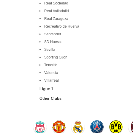
Real Sociedad
Real Valladolid
Real Zaragoza
Recreativo de Huelva
Santander
SD Huesca
Sevilla
Sporting Gijon
Tenerife
Valencia
Villarreal
Ligue 1
Other Clubs