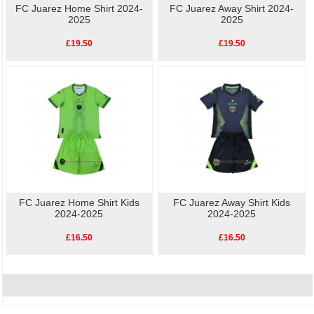
FC Juarez Home Shirt 2024-
FC Juarez Away Shirt 2024-
2025
2025
£19.50
£19.50
FC Juarez Home Shirt Kids
FC Juarez Away Shirt Kids
2024-2025
2024-2025
£16.50
£16.50