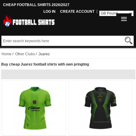
CHEAP FOOTBALL SHIRTS 2026/2027
LOG IN
CREATE ACCOUNT
Home
/
Other Clubs
/ Juarez
Buy cheap Juarez football shirts with own pringting