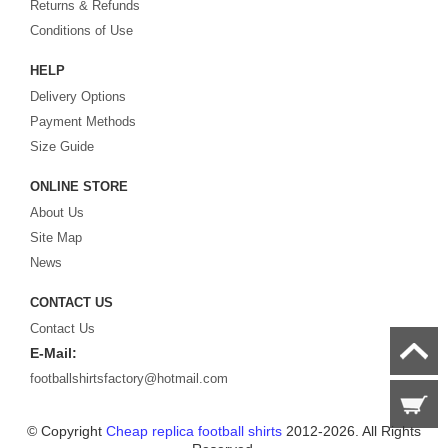
Returns & Refunds
Looking for the perfect gift for the football fans?
Footballshirtsfactory.com
is
Conditions of Use
your best choice.
HELP
Delivery Options
Payment Methods
Size Guide
ONLINE STORE
About Us
Site Map
News
CONTACT US
Contact Us
E-Mail:
footballshirtsfactory@hotmail.com
© Copyright
Cheap replica football shirts
2012-2026. All Rights