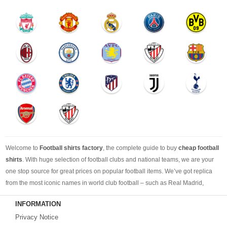
Welcome to
Football shirts factory
, the complete guide to buy
cheap football
shirts
. With huge selection of football clubs and national teams, we are your
one stop source for great prices on popular football items. We’ve got replica
from the most iconic names in world club football – such as Real Madrid,
Barcelona, Bayern Munich, Manchester United and Liverpool – as well as
INFORMATION
cheap replica football shirts
from international teams including England,
Privacy Notice
Brazil, Spain, Germany and Italy.