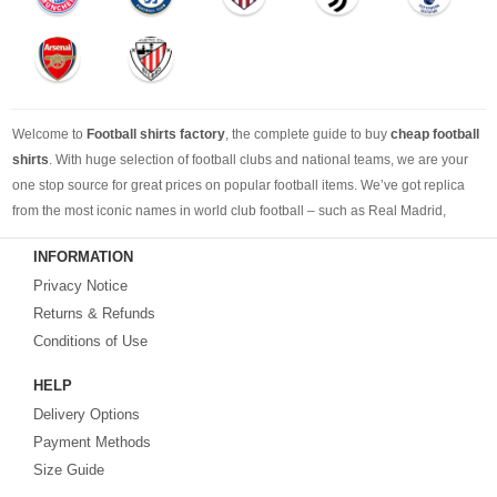
Welcome to
Football shirts factory
, the complete guide to buy
cheap football
shirts
. With huge selection of football clubs and national teams, we are your
one stop source for great prices on popular football items. We’ve got replica
from the most iconic names in world club football – such as Real Madrid,
Barcelona, Bayern Munich, Manchester United and Liverpool – as well as
INFORMATION
cheap replica football shirts
from international teams including England,
Privacy Notice
Brazil, Spain, Germany and Italy.
Returns & Refunds
Looking for the perfect gift for the football fans?
Footballshirtsfactory.com
is
Conditions of Use
your best choice.
HELP
Delivery Options
Payment Methods
Size Guide