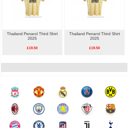
Thailand Penarol Third Shirt
Thailand Penarol Third Shirt
2025
2025
£19.50
£19.50