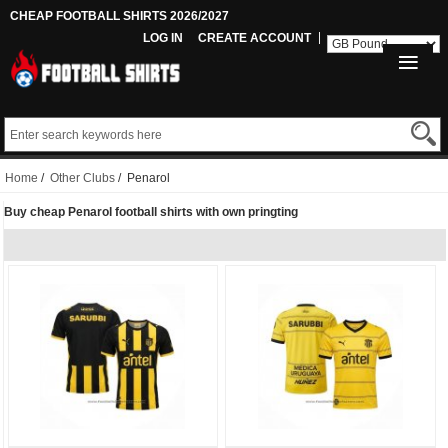
CHEAP FOOTBALL SHIRTS 2026/2027
LOG IN
CREATE ACCOUNT
Home
/
Other Clubs
/ Penarol
Buy cheap Penarol football shirts with own pringting