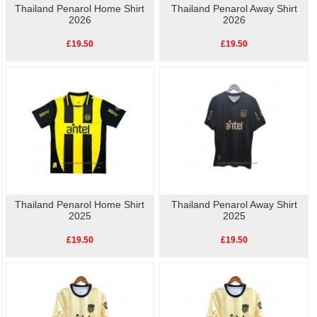
Thailand Penarol Home Shirt
Thailand Penarol Away Shirt
2026
2026
£19.50
£19.50
Thailand Penarol Home Shirt
Thailand Penarol Away Shirt
2025
2025
£19.50
£19.50