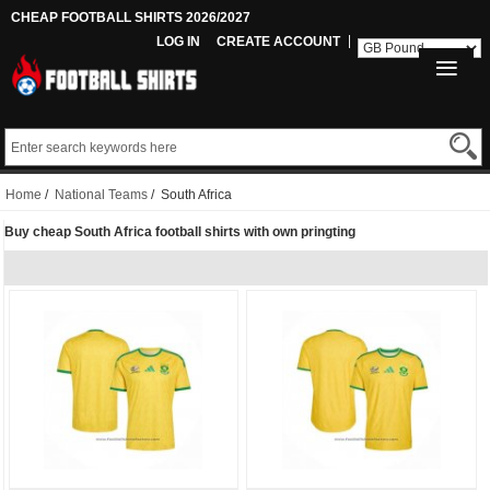
CHEAP FOOTBALL SHIRTS 2026/2027
LOG IN
CREATE ACCOUNT
Home
/
National Teams
/ South Africa
Buy cheap South Africa football shirts with own pringting