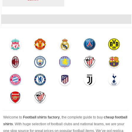
Welcome to
Football shirts factory
, the complete guide to buy
cheap football
shirts
. With huge selection of football clubs and national teams, we are your
one stop source for great prices on popular football items. We’ve got replica