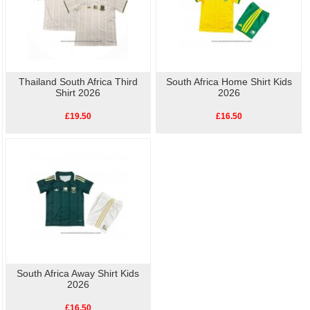
Thailand South Africa Third
South Africa Home Shirt Kids
Shirt 2026
2026
£19.50
£16.50
South Africa Away Shirt Kids
2026
£16.50