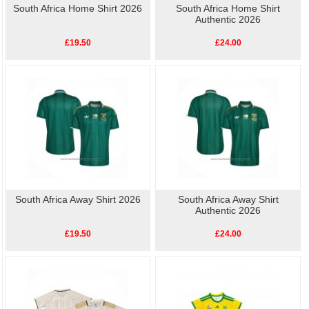
South Africa Home Shirt 2026
South Africa Home Shirt
Authentic 2026
£19.50
£24.00
South Africa Away Shirt 2026
South Africa Away Shirt
Authentic 2026
£19.50
£24.00