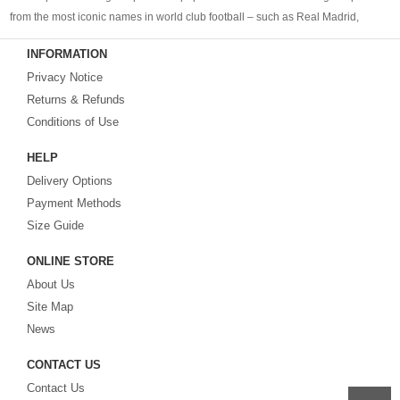
from the most iconic names in world club football – such as Real Madrid,
Barcelona, Bayern Munich, Manchester United and Liverpool – as well as
INFORMATION
cheap replica football shirts
from international teams including England,
Privacy Notice
Brazil, Spain, Germany and Italy.
Returns & Refunds
Looking for the perfect gift for the football fans?
Footballshirtsfactory.com
is
Conditions of Use
your best choice.
HELP
Delivery Options
Payment Methods
Size Guide
ONLINE STORE
About Us
Site Map
News
CONTACT US
Contact Us