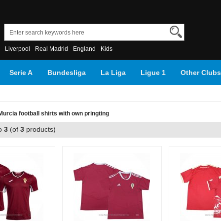
Liverpool
Real Madrid
England
Kids
Serie A
Bundesliga
La Liga
Ligue 1
Other Clubs
rcia football shirts with own pringting
o
3
(of
3
products)