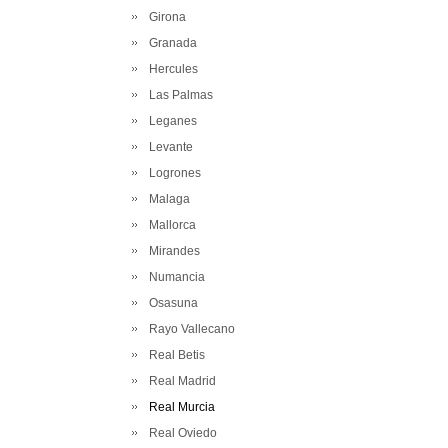
Girona
Granada
Hercules
Las Palmas
Leganes
Levante
Logrones
Malaga
Mallorca
Mirandes
Numancia
Osasuna
Rayo Vallecano
Real Betis
Real Madrid
Real Murcia
Real Oviedo