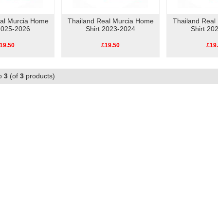
eal Murcia Home
Thailand Real Murcia Home
Thailand Real
 2025-2026
Shirt 2023-2024
Shirt 20
19.50
£19.50
£19
o
3
(of
3
products)