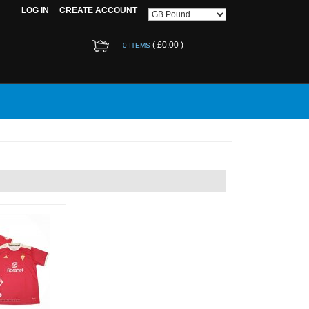
LOG IN
CREATE ACCOUNT
(
£0.00
)
0 ITEMS