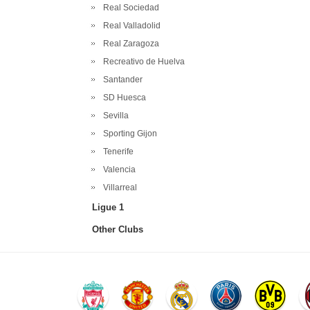
Real Sociedad
Real Valladolid
Real Zaragoza
Recreativo de Huelva
Santander
SD Huesca
Sevilla
Sporting Gijon
Tenerife
Valencia
Villarreal
Ligue 1
Other Clubs