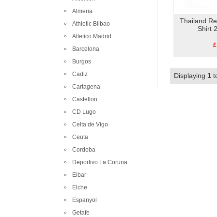
Almeria
Thailand R
Athletic Bilbao
Shirt
Atletico Madrid
£
Barcelona
Burgos
Cadiz
Displaying
1
t
Cartagena
Castellon
CD Lugo
Celta de Vigo
Ceuta
Cordoba
Deportivo La Coruna
Eibar
Elche
Espanyol
Getafe