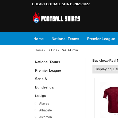
CHEAP FOOTBALL SHIRTS 2026/2027
Home
National Teams
Premier League
Home
/
La Liga
/ Real Murcia
Buy cheap Real Mu
National Teams
Displaying
1
t
Premier League
Serie A
Bundesliga
La Liga
Alaves
Albacete
Alcorcon