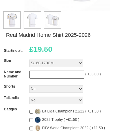
Real Madrid Home Shirt 2025-2026
£
19.50
Starting at:
Size
Name and
( +£3.00 )
Number
Shorts
Tailandia
Badges
La Liga Champions 21/22 ( +£1.50 )
2022 Trophy ( +£1.50 )
FIFA World Champions 2022 ( +£1.50 )