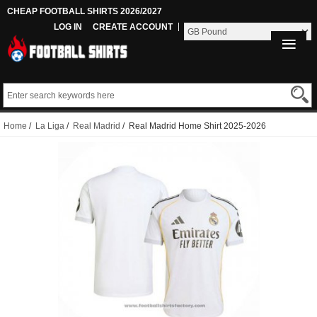
CHEAP FOOTBALL SHIRTS 2026/2027
LOG IN
CREATE ACCOUNT
Home
/
La Liga
/
Real Madrid
/ Real Madrid Home Shirt 2025-2026