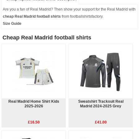
Are you a fan of Real Madrid? Then show your support for the Real Madrid with
cheap Real Madrid football shirts
from footballshirtsfactory.
Size Guide
Cheap Real Madrid football shirts
Real Madrid Home Shirt Kids
Sweatshirt Tracksuit Real
2025-2026
Madrid 2024-2025 Grey
£16.50
£41.00