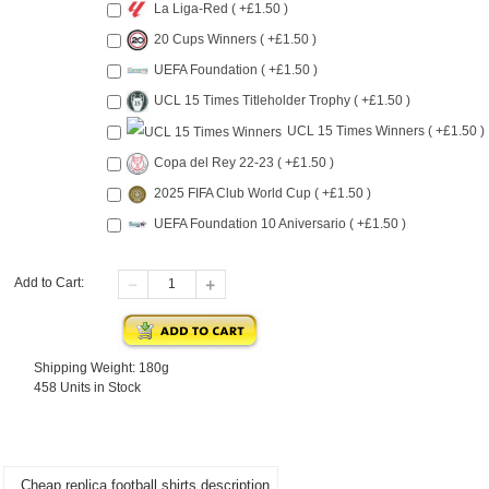
La Liga-Red ( +£1.50 )
20 Cups Winners ( +£1.50 )
UEFA Foundation ( +£1.50 )
UCL 15 Times Titleholder Trophy ( +£1.50 )
UCL 15 Times Winners ( +£1.50 )
Copa del Rey 22-23 ( +£1.50 )
2025 FIFA Club World Cup ( +£1.50 )
UEFA Foundation 10 Aniversario ( +£1.50 )
Add to Cart:
Shipping Weight: 180g
458 Units in Stock
Cheap replica football shirts description