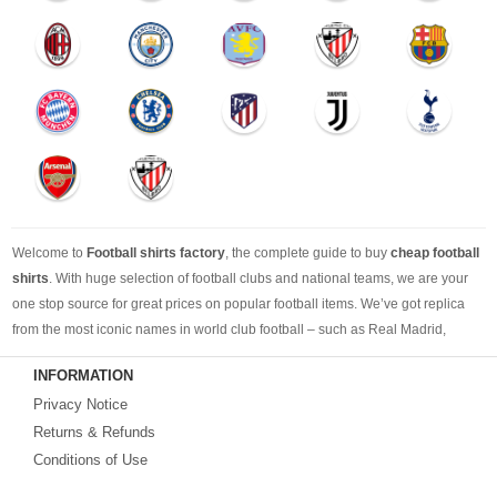
Welcome to
Football shirts factory
, the complete guide to buy
cheap football
shirts
. With huge selection of football clubs and national teams, we are your
one stop source for great prices on popular football items. We’ve got replica
from the most iconic names in world club football – such as Real Madrid,
Barcelona, Bayern Munich, Manchester United and Liverpool – as well as
INFORMATION
cheap replica football shirts
from international teams including England,
Privacy Notice
Brazil, Spain, Germany and Italy.
Returns & Refunds
Looking for the perfect gift for the football fans?
Footballshirtsfactory.com
is
Conditions of Use
your best choice.