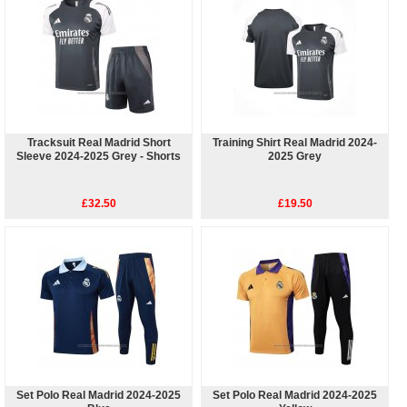
Tracksuit Real Madrid Short
Training Shirt Real Madrid 2024-
Sleeve 2024-2025 Grey - Shorts
2025 Grey
£32.50
£19.50
Set Polo Real Madrid 2024-2025
Set Polo Real Madrid 2024-2025