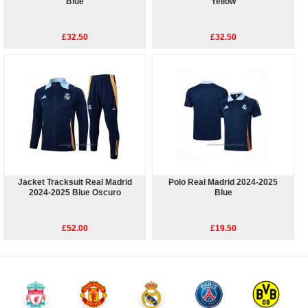
Blue
Yellow
£32.50
£32.50
Jacket Tracksuit Real Madrid
Polo Real Madrid 2024-2025
2024-2025 Blue Oscuro
Blue
£52.00
£19.50