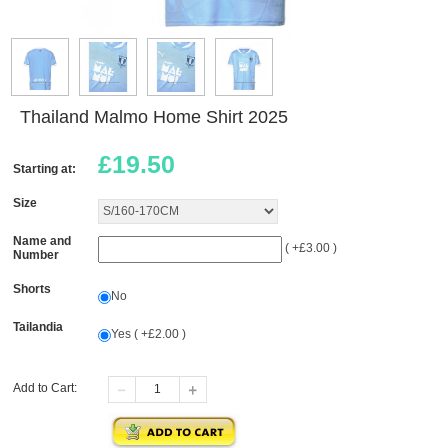
Thailand Malmo Home Shirt 2025
£
19.50
Starting at:
Size
Name and
( +£3.00 )
Number
Shorts
No
Tailandia
Yes ( +£2.00 )
Add to Cart: