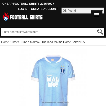
CHEAP FOOTBALL SHIRTS 2026/2027
LOG IN
CREATE ACCOUNT
Home
/
Other Clubs
/
Malmo
/ Thailand Malmo Home Shirt 2025