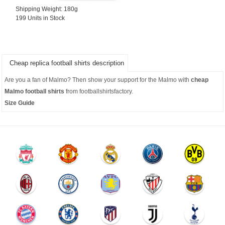
Shipping Weight: 180g
199 Units in Stock
Cheap replica football shirts description
Are you a fan of Malmo? Then show your support for the Malmo with
cheap
Malmo football shirts
from footballshirtsfactory.
Size Guide