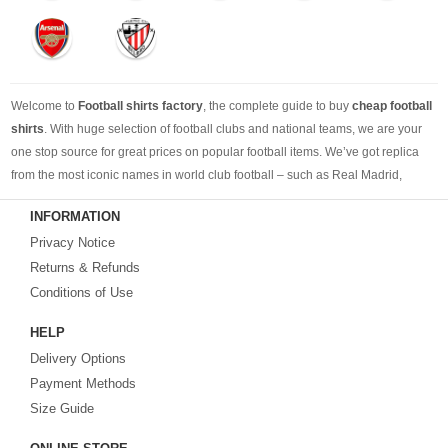
Welcome to
Football shirts factory
, the complete guide to buy
cheap football
shirts
. With huge selection of football clubs and national teams, we are your
one stop source for great prices on popular football items. We’ve got replica
from the most iconic names in world club football – such as Real Madrid,
Barcelona, Bayern Munich, Manchester United and Liverpool – as well as
INFORMATION
cheap replica football shirts
from international teams including England,
Privacy Notice
Brazil, Spain, Germany and Italy.
Returns & Refunds
Looking for the perfect gift for the football fans?
Footballshirtsfactory.com
is
Conditions of Use
your best choice.
HELP
Delivery Options
Payment Methods
Size Guide